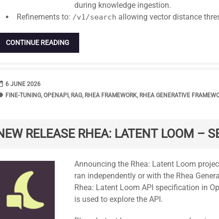
during knowledge ingestion.
Refinements to:
allowing vector distance thre
/v1/search
CONTINUE READING
range
DATE
6 JUNE 2026
bel
TAGS
FINE-TUNING
,
OPENAPI
,
RAG
,
RHEA FRAMEWORK
,
RHEA GENERATIVE FRAMEW
NEW RELEASE RHEA: LATENT LOOM – S
Standard
Announcing the Rhea: Latent Loom project
ran independently or with the Rhea Genera
Rhea: Latent Loom API specification in O
is used to explore the API.