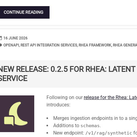
CONTINUE READING
range
DATE
16 JUNE 2026
bel
TAGS
OPENAPI
,
REST API INTEGRATION SERVICES
,
RHEA FRAMEWORK
,
RHEA GENER
NEW RELEASE: 0.2.5 FOR RHEA: LATEN
SERVICE
Standard
Following on our
release for the Rhea: La
introduces:
Merges ingestion endpoints in to a sin
Additions to
.
schemas
New endpoint:
fo
/v1/rag/synthetic