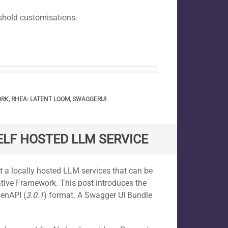
shold customisations.
ORK
,
RHEA: LATENT LOOM
,
SWAGGERUI
ELF HOSTED LLM SERVICE
 a locally hosted LLM services that can be
tive Framework. This post introduces the
penAPI (
3.0.1
) format. A Swagger UI Bundle