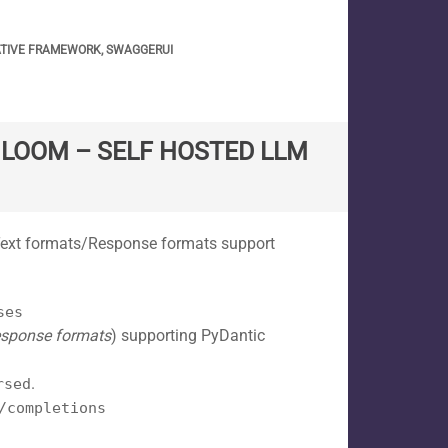
ATIVE FRAMEWORK
,
SWAGGERUI
T LOOM – SELF HOSTED LLM
 Text formats/Response formats support
ses
sponse formats
) supporting PyDantic
.
rsed
/completions