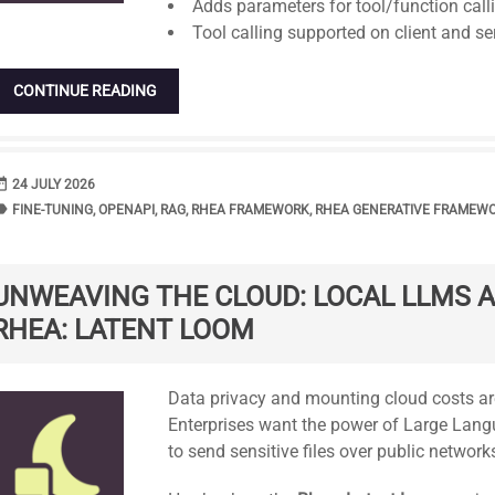
Adds parameters for tool/function call
Tool calling supported on client and ser
CONTINUE READING
range
DATE
24 JULY 2026
bel
TAGS
FINE-TUNING
,
OPENAPI
,
RAG
,
RHEA FRAMEWORK
,
RHEA GENERATIVE FRAMEW
UNWEAVING THE CLOUD: LOCAL LLMS A
RHEA: LATENT LOOM
Standard
Data privacy and mounting cloud costs are 
Enterprises want the power of Large Lang
to send sensitive files over public network