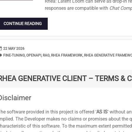
Rhea: Latent Loom can serve as drop-in re
responses are compatible with
Chat Comp
CONTINUE READING
range
DATE
22 MAY 2026
bel
TAGS
FINE-TUNING
,
OPENAPI
,
RAG
,
RHEA FRAMEWORK
,
RHEA GENERATIVE FRAMEW
RHEA GENERATIVE CLIENT – TERMS & 
tandard
Disclaimer
he software provided in this project is offered ‘
AS IS
‘ without an
mplied. The Developer makes no claims or promises about the quali
haracteristic of this software. To the maximum extent permitted 