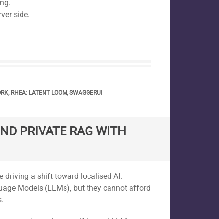
ing.
ver side.
ORK
,
RHEA: LATENT LOOM
,
SWAGGERUI
ND PRIVATE RAG WITH
driving a shift toward localised AI.
uage Models (LLMs), but they cannot afford
s.