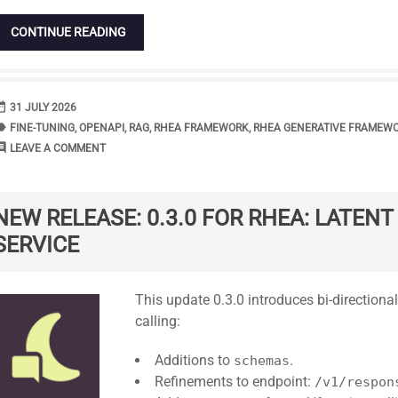
CONTINUE READING
range
DATE
31 JULY 2026
bel
TAGS
FINE-TUNING
,
OPENAPI
,
RAG
,
RHEA FRAMEWORK
,
RHEA GENERATIVE FRAMEW
ment
COMMENTS
LEAVE A COMMENT
NEW RELEASE: 0.3.0 FOR RHEA: LATEN
SERVICE
Standard
This update 0.3.0 introduces bi-directional
calling:
Additions to
.
schemas
Refinements to endpoint:
/v1/respon