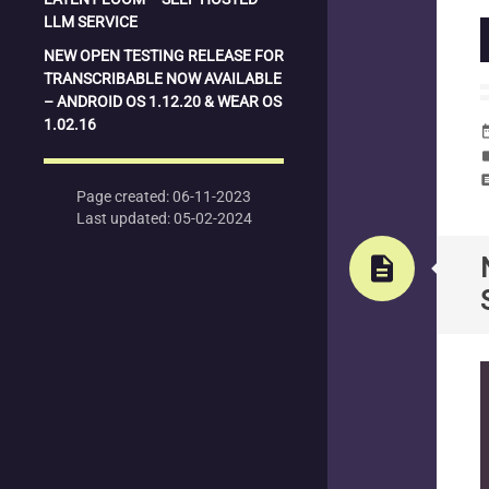
LLM SERVICE
NEW OPEN TESTING RELEASE FOR
TRANSCRIBABLE NOW AVAILABLE
– ANDROID OS 1.12.20 & WEAR OS
1.02.16
date_
la
com
Page created: 06-11-2023
Last updated: 05-02-2024
description