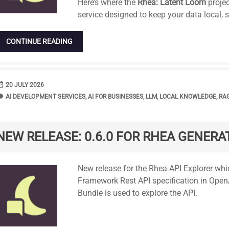
Here’s where the
Rhea: Latent Loom
projec
service designed to keep your data local, 
CONTINUE READING
range
DATE
20 JULY 2026
bel
TAGS
AI DEVELOPMENT SERVICES
,
AI FOR BUSINESSES
,
LLM
,
LOCAL KNOWLEDGE
,
RA
NEW RELEASE: 0.6.0 FOR RHEA GENERAT
Standard
New release for the Rhea API Explorer wh
Framework Rest API specification in Open
Bundle is used to explore the API.