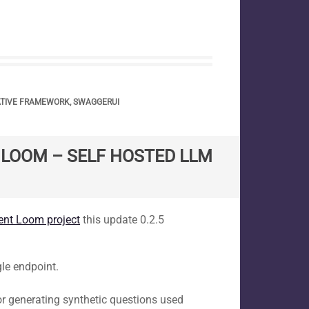
ATIVE FRAMEWORK
,
SWAGGERUI
T LOOM – SELF HOSTED LLM
tent Loom project
this update 0.2.5
gle endpoint.
r generating synthetic questions used