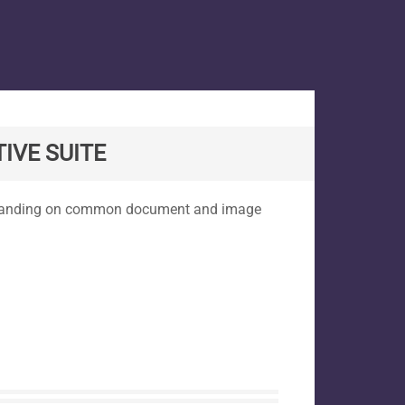
IVE SUITE
expanding on common document and image