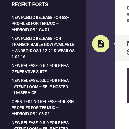
RECENT POSTS
date_
la
NEW PUBLIC RELEASE FOR SSH
com
PROFILES FOR TERMUX –
ANDROID OS 1.04.01
NEW PUBLIC RELEASE FOR
description
TRANSCRIBABLE NOW AVAILABLE
– ANDROID OS 1.12.21 & WEAR OS
1.02.16
NEW RELEASE: 0.6.1 FOR RHEA
GENERATIVE SUITE
NEW RELEASE: 0.3.2 FOR RHEA:
LATENT LOOM – SELF HOSTED
LLM SERVICE
OPEN TESTING RELEASE FOR SSH
PROFILES FOR TERMUX –
ANDROID OS 1.03.02
NEW RELEASE: 0.3.0 FOR RHEA:
LATENT LOOM – SELF HOSTED