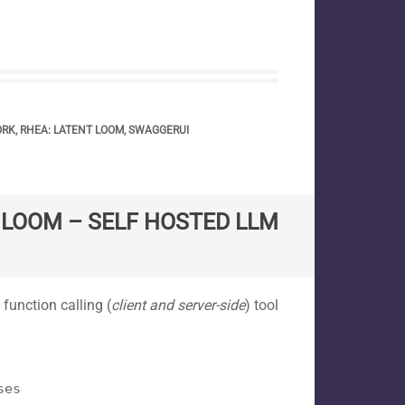
ORK
,
RHEA: LATENT LOOM
,
SWAGGERUI
T LOOM – SELF HOSTED LLM
 function calling (
client and server-side
) tool
ses