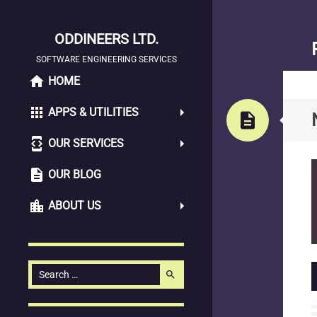
ODDINEERS LTD.
SOFTWARE ENGINEERING SERVICES
home
SKIP
HOME
TO
apps
APPS & UTILITIES
CONTENT
description
developer_mode
OUR SERVICES
description
OUR BLOG
location_city
ABOUT US
Search
search
for: