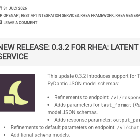
range
DATE
31 JULY 2026
bel
TAGS
OPENAPI
,
REST API INTEGRATION SERVICES
,
RHEA FRAMEWORK
,
RHEA GENER
ment
COMMENTS
LEAVE A COMMENT
NEW RELEASE: 0.3.2 FOR RHEA: LATEN
SERVICE
Standard
This update 0.3.2 introduces support for
PyDantic JSON model schemas:
Refinements to endpoint:
/v1/respon
Adds parameters for
(
Re
test_format
model JSON schemas.
Adds response parameter:
output_pa
Refinements to default parameters on endpoint:
/v1/chat
Additional
models.
schema