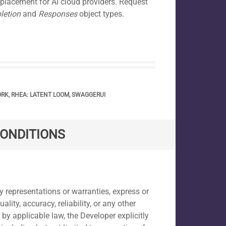
placement for AI cloud providers. Request
letion
and
Responses
object types.
ORK
,
RHEA: LATENT LOOM
,
SWAGGERUI
CONDITIONS
y representations or warranties, express or
ty, accuracy, reliability, or any other
by applicable law, the Developer explicitly