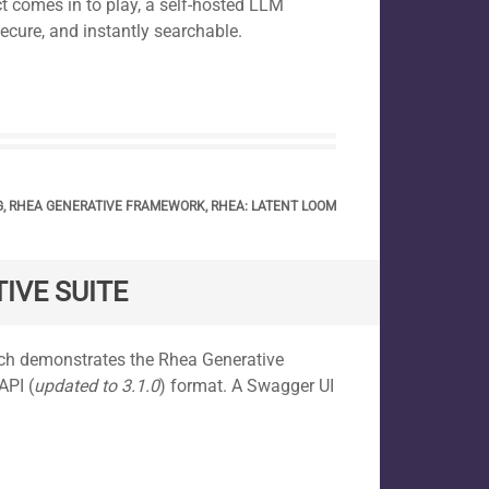
t comes in to play, a self-hosted LLM
secure, and instantly searchable.
G
,
RHEA GENERATIVE FRAMEWORK
,
RHEA: LATENT LOOM
IVE SUITE
ich demonstrates the Rhea Generative
API (
updated to 3.1.0
) format. A Swagger UI