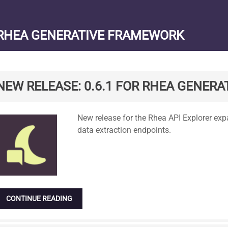
RHEA GENERATIVE FRAMEWORK
NEW RELEASE: 0.6.1 FOR RHEA GENERAT
Standard
New release for the Rhea API Explorer 
data extraction endpoints.
CONTINUE READING