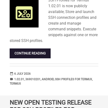
SSH Profiles for Termux
1.02.01 is now publicly
available; Store and launch
SSH connection profiles and
create and manage
command snippets. Execute
snippets against one or more
stored SSH profiles.
CONTINUE READING
date_range
DATE
6 JULY 2026
label
TAGS
1.02.01
,
369010201
,
ANDROID
,
SSH PROFILES FOR TERMUX
,
TERMUX
NEW OPEN TESTING RELEASE