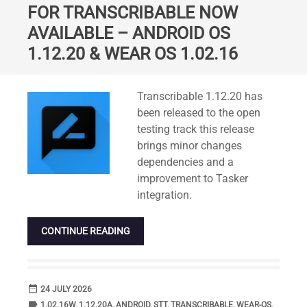
FOR TRANSCRIBABLE NOW
AVAILABLE – ANDROID OS
1.12.20 & WEAR OS 1.02.16
Standard
Transcribable 1.12.20 has
been released to the open
testing track this release
brings minor changes
dependencies and a
improvement to Tasker
integration.
CONTINUE READING
date_range
DATE
24 JULY 2026
label
TAGS
1.02.16W
,
1.12.20A
,
ANDROID
,
STT
,
TRANSCRIBABLE
,
WEAR-OS
,