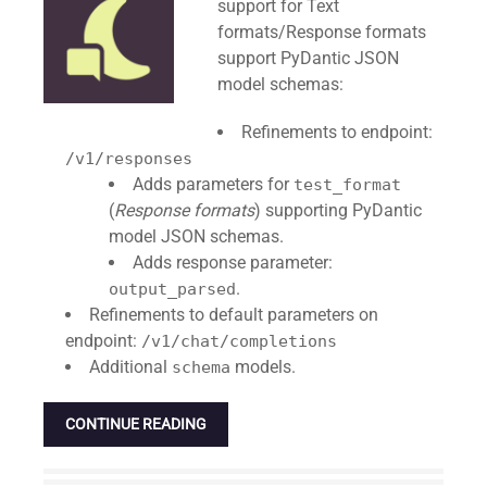
support for Text
formats/Response formats
support PyDantic JSON
model schemas:
Refinements to endpoint:
/v1/responses
Adds parameters for
test_format
(
Response formats
) supporting PyDantic
model JSON schemas.
Adds response parameter:
.
output_parsed
Refinements to default parameters on
endpoint:
/v1/chat/completions
Additional
models.
schema
CONTINUE READING