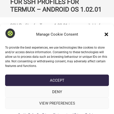
FOR SSH PROFILES FOR
TERMUX – ANDROID OS 1.02.01
Standard
SSH Profiles for Termux 1.02.01 is now available for
open testing; introduces support for creating and
Manage Cookie Consent
managing snippets. Snippets can be executed
against one or more stored SSH profiles.
To provide the best experiences, we use technologies like cookies to store
and/or access device information. Consenting to these technologies will
allow us to process data such as browsing behaviour or unique IDs on this
CONTINUE READING
site. Not consenting or withdrawing consent, may adversely affect certain
features and functions.
date_range
DATE
3 JULY 2026
ACCEPT
label
TAGS
1.02.01
,
369010201
,
ANDROID
,
SSH PROFILES FOR TERMUX
,
TERMUX
DENY
VIEW PREFERENCES
POST
keyboard_arrow_left
OLDER POSTS