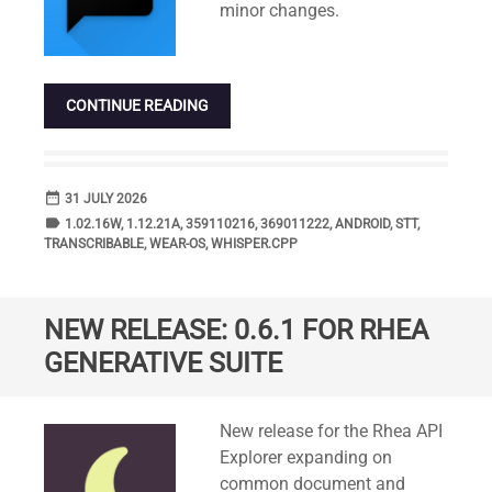
minor changes.
CONTINUE READING
date_range
DATE
31 JULY 2026
label
TAGS
1.02.16W
,
1.12.21A
,
359110216
,
369011222
,
ANDROID
,
STT
,
TRANSCRIBABLE
,
WEAR-OS
,
WHISPER.CPP
NEW RELEASE: 0.6.1 FOR RHEA
GENERATIVE SUITE
Standard
New release for the Rhea API
Explorer expanding on
common document and