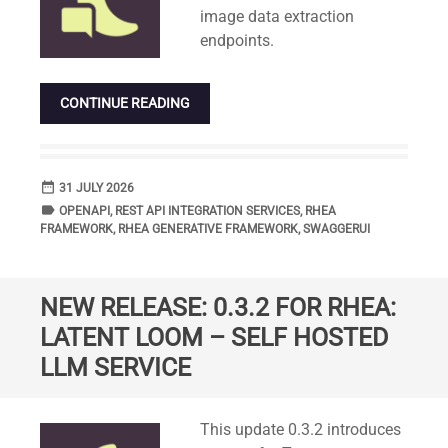
image data extraction
endpoints.
CONTINUE READING
date_range
DATE
31 JULY 2026
label
TAGS
OPENAPI
,
REST API INTEGRATION SERVICES
,
RHEA
FRAMEWORK
,
RHEA GENERATIVE FRAMEWORK
,
SWAGGERUI
NEW RELEASE: 0.3.2 FOR RHEA:
LATENT LOOM – SELF HOSTED
LLM SERVICE
Standard
This update 0.3.2 introduces