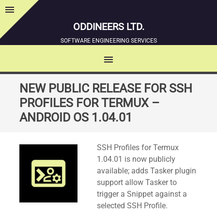
menu
Sidebar
ODDINEERS LTD.
SOFTWARE ENGINEERING SERVICES
menu
MENU
SKIP
NEW PUBLIC RELEASE FOR SSH
TO
PROFILES FOR TERMUX –
CONTENT
ANDROID OS 1.04.01
Standard
SSH Profiles for Termux
1.04.01 is now publicly
available; adds Tasker plugin
support allow Tasker to
trigger a Snippet against a
selected SSH Profile.