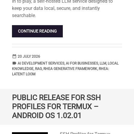
in to play, a self-hosted LLM service designed to
keep your data local, secure, and instantly
searchable.
CONTINUE READING
date_range
DATE
20 JULY 2026
label
TAGS
AI DEVELOPMENT SERVICES
,
AI FOR BUSINESSES
,
LLM
,
LOCAL
KNOWLEDGE
,
RAG
,
RHEA GENERATIVE FRAMEWORK
,
RHEA:
LATENT LOOM
PUBLIC RELEASE FOR SSH
PROFILES FOR TERMUX –
ANDROID OS 1.02.01
Standard