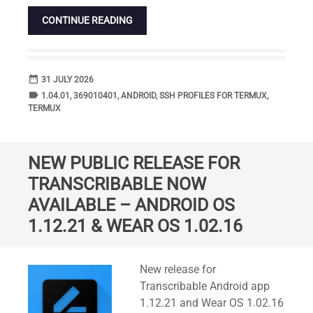
CONTINUE READING
date_range
DATE
31 JULY 2026
label
TAGS
1.04.01
,
369010401
,
ANDROID
,
SSH PROFILES FOR TERMUX
,
TERMUX
NEW PUBLIC RELEASE FOR
TRANSCRIBABLE NOW
AVAILABLE – ANDROID OS
1.12.21 & WEAR OS 1.02.16
Standard
New release for
Transcribable Android app
1.12.21 and Wear OS 1.02.16