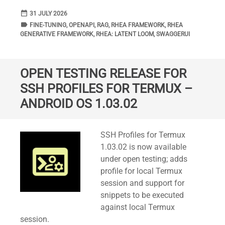
date_range
DATE
31 JULY 2026
label
TAGS
FINE-TUNING
,
OPENAPI
,
RAG
,
RHEA FRAMEWORK
,
RHEA
GENERATIVE FRAMEWORK
,
RHEA: LATENT LOOM
,
SWAGGERUI
OPEN TESTING RELEASE FOR
SSH PROFILES FOR TERMUX –
ANDROID OS 1.03.02
Standard
SSH Profiles for Termux
1.03.02 is now available
under open testing; adds
profile for local Termux
session and support for
snippets to be executed
against local Termux
session.