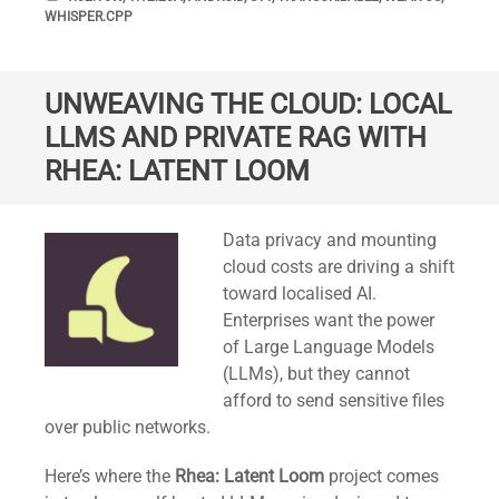
WHISPER.CPP
UNWEAVING THE CLOUD: LOCAL
LLMS AND PRIVATE RAG WITH
RHEA: LATENT LOOM
Standard
Data privacy and mounting
cloud costs are driving a shift
toward localised AI.
Enterprises want the power
of Large Language Models
(LLMs), but they cannot
afford to send sensitive files
over public networks.
Here’s where the
Rhea: Latent Loom
project comes