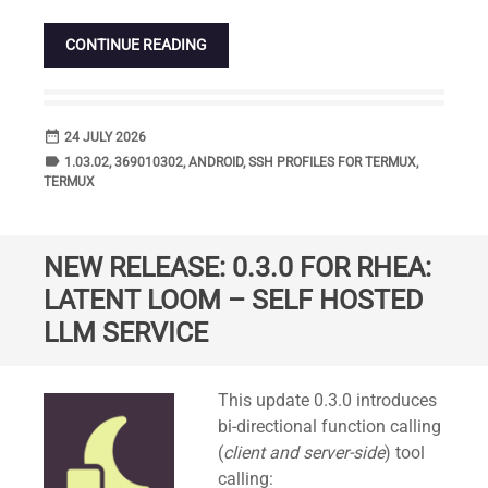
CONTINUE READING
date_range
DATE
24 JULY 2026
label
TAGS
1.03.02
,
369010302
,
ANDROID
,
SSH PROFILES FOR TERMUX
,
TERMUX
NEW RELEASE: 0.3.0 FOR RHEA:
LATENT LOOM – SELF HOSTED
LLM SERVICE
Standard
This update 0.3.0 introduces
bi-directional function calling
(
client and server-side
) tool
calling: