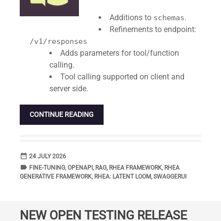
Additions to
.
schemas
Refinements to endpoint:
/v1/responses
Adds parameters for tool/function
calling.
Tool calling supported on client and
server side.
CONTINUE READING
date_range
DATE
24 JULY 2026
label
TAGS
FINE-TUNING
,
OPENAPI
,
RAG
,
RHEA FRAMEWORK
,
RHEA
GENERATIVE FRAMEWORK
,
RHEA: LATENT LOOM
,
SWAGGERUI
NEW OPEN TESTING RELEASE