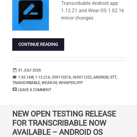
Transcribable Android app
1.12.21 and Wear OS 1.02.16
minor changes.
CONTINUE READING
date_range
DATE
31 JULY 2026
label
TAGS
1.02.16W
,
1.12.21A
,
359110216
,
369011222
,
ANDROID
,
STT
,
TRANSCRIBABLE
,
WEAR-OS
,
WHISPER.CPP
comment
COMMENTS
LEAVE A COMMENT
NEW OPEN TESTING RELEASE
FOR TRANSCRIBABLE NOW
AVAILABLE – ANDROID OS