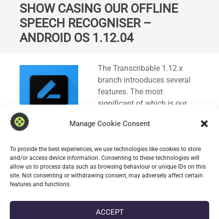
SHOW CASING OUR OFFLINE
SPEECH RECOGNISER –
ANDROID OS 1.12.04
Standard
The Transcribable 1.12.x
branch introoduces several
features. The most
significant of which is our
new offline capable speech
Manage Cookie Consent
recogniser; it uses a
combination of Whisper.cpp
To provide the best experiences, we use technologies like cookies to store
and Silero VAD to achieve this.
and/or access device information. Consenting to these technologies will
allow us to process data such as browsing behaviour or unique IDs on this
site. Not consenting or withdrawing consent, may adversely affect certain
CONTINUE READING
features and functions.
ACCEPT
date_range
DATE
25 SEPTEMBER 2025