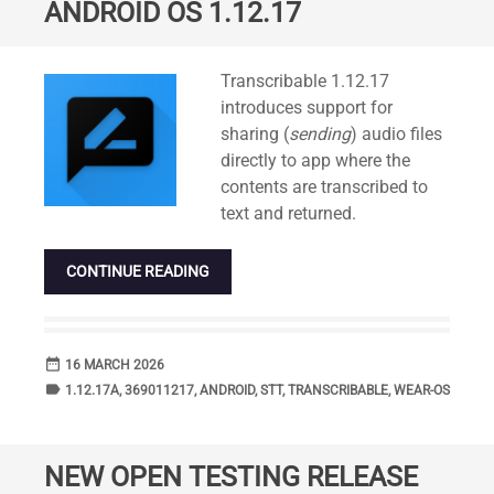
ANDROID OS 1.12.17
Standard
Transcribable 1.12.17
introduces support for
sharing (
sending
) audio files
directly to app where the
contents are transcribed to
text and returned.
CONTINUE READING
date_range
DATE
16 MARCH 2026
label
TAGS
1.12.17A
,
369011217
,
ANDROID
,
STT
,
TRANSCRIBABLE
,
WEAR-OS
NEW OPEN TESTING RELEASE