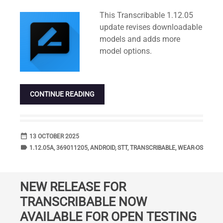
Standard
This Transcribable 1.12.05
update revises downloadable
models and adds more
model options.
CONTINUE READING
date_range
DATE
13 OCTOBER 2025
label
TAGS
1.12.05A
,
369011205
,
ANDROID
,
STT
,
TRANSCRIBABLE
,
WEAR-OS
NEW RELEASE FOR
TRANSCRIBABLE NOW
AVAILABLE FOR OPEN TESTING