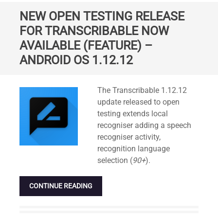
NEW OPEN TESTING RELEASE
FOR TRANSCRIBABLE NOW
AVAILABLE (FEATURE) –
ANDROID OS 1.12.12
Standard
The Transcribable 1.12.12
update released to open
testing extends local
recogniser adding a speech
recogniser activity,
recognition language
selection (
90+
).
CONTINUE READING