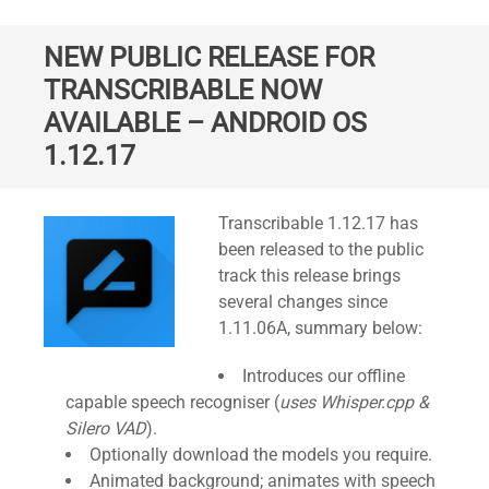
NEW PUBLIC RELEASE FOR
TRANSCRIBABLE NOW
AVAILABLE – ANDROID OS
1.12.17
Standard
Transcribable 1.12.17 has
been released to the public
track this release brings
several changes since
1.11.06A, summary below:
Introduces our offline
capable speech recogniser (
uses Whisper.cpp &
Silero VAD
).
Optionally download the models you require.
Animated background; animates with speech