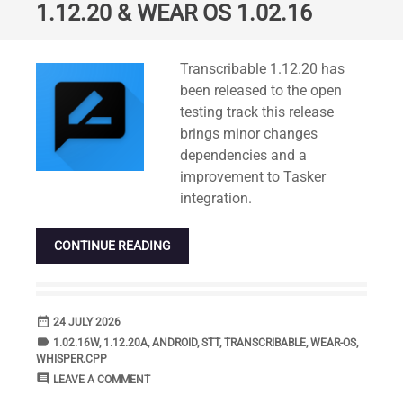
1.12.20 & WEAR OS 1.02.16
Standard
Transcribable 1.12.20 has
been released to the open
testing track this release
brings minor changes
dependencies and a
improvement to Tasker
integration.
CONTINUE READING
date_range
DATE
24 JULY 2026
label
TAGS
1.02.16W
,
1.12.20A
,
ANDROID
,
STT
,
TRANSCRIBABLE
,
WEAR-OS
,
WHISPER.CPP
comment
COMMENTS
LEAVE A COMMENT