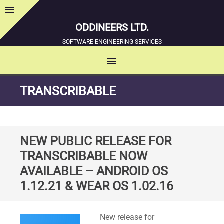
menu
Sidebar
ODDINEERS LTD.
SOFTWARE ENGINEERING SERVICES
menu
MENU
SKIP
TRANSCRIBABLE
TO
CONTENT
NEW PUBLIC RELEASE FOR
TRANSCRIBABLE NOW
AVAILABLE – ANDROID OS
1.12.21 & WEAR OS 1.02.16
Standard
New release for