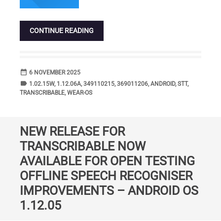
CONTINUE READING
date_range
DATE
6 NOVEMBER 2025
label
TAGS
1.02.15W
,
1.12.06A
,
349110215
,
369011206
,
ANDROID
,
STT
,
TRANSCRIBABLE
,
WEAR-OS
NEW RELEASE FOR
TRANSCRIBABLE NOW
AVAILABLE FOR OPEN TESTING
OFFLINE SPEECH RECOGNISER
IMPROVEMENTS – ANDROID OS
1.12.05