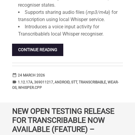
recogniser states.
Supports sharing audio files (
mp3/m4a
) for
transcription using local Whisper service.
Introduces a voice input activity for
Transcribable’s local Whisper recogniser.
CONTINUE READING
date_range
DATE
24 MARCH 2026
label
TAGS
1.12.17A
,
369011217
,
ANDROID
,
STT
,
TRANSCRIBABLE
,
WEAR-
OS
,
WHISPER.CPP
NEW OPEN TESTING RELEASE
FOR TRANSCRIBABLE NOW
AVAILABLE (FEATURE) –