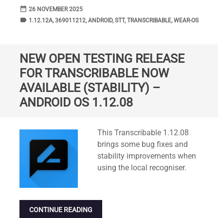
date_range
DATE
26 NOVEMBER 2025
label
TAGS
1.12.12A
,
369011212
,
ANDROID
,
STT
,
TRANSCRIBABLE
,
WEAR-OS
NEW OPEN TESTING RELEASE
FOR TRANSCRIBABLE NOW
AVAILABLE (STABILITY) –
ANDROID OS 1.12.08
Standard
This Transcribable 1.12.08
brings some bug fixes and
stability improvements when
using the local recogniser.
CONTINUE READING