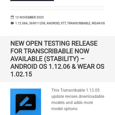
date_range
DATE
12 NOVEMBER 2025
label
TAGS
1.12.08A
,
369011208
,
ANDROID
,
STT
,
TRANSCRIBABLE
,
WEAR-OS
NEW OPEN TESTING RELEASE
FOR TRANSCRIBABLE NOW
AVAILABLE (STABILITY) –
ANDROID OS 1.12.06 & WEAR OS
1.02.15
Standard
This Transcribable 1.12.05
update revises downloadable
models and adds more
model options.