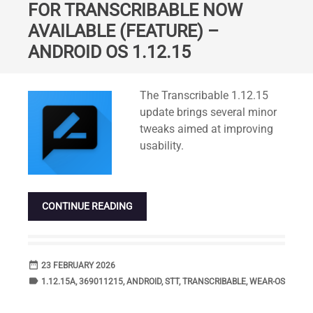
FOR TRANSCRIBABLE NOW
AVAILABLE (FEATURE) –
ANDROID OS 1.12.15
Standard
The Transcribable 1.12.15
update brings several minor
tweaks aimed at improving
usability.
CONTINUE READING
date_range
DATE
23 FEBRUARY 2026
label
TAGS
1.12.15A
,
369011215
,
ANDROID
,
STT
,
TRANSCRIBABLE
,
WEAR-OS