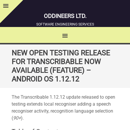
menu
Sidebar
ODDINEERS LTD.
SOFTWARE ENGINEERING SERVICES
menu
MENU
SKIP
NEW OPEN TESTING RELEASE
TO
FOR TRANSCRIBABLE NOW
CONTENT
AVAILABLE (FEATURE) –
ANDROID OS 1.12.12
The Transcribable 1.12.12 update released to open
testing extends local recogniser adding a speech
recogniser activity, recognition language selection
(
90+
).