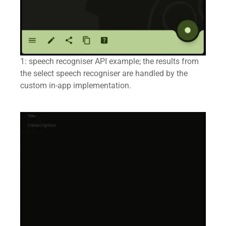
1: speech recogniser API example; the results from
the select speech recogniser are handled by the
custom in-app implementation.