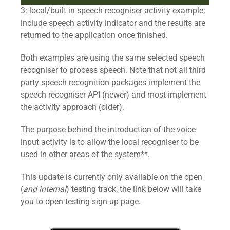
3: local/built-in speech recogniser activity example;
include speech activity indicator and the results are
returned to the application once finished.
Both examples are using the same selected speech
recogniser to process speech. Note that not all third
party speech recognition packages implement the
speech recogniser API (newer) and most implement
the activity approach (older).
The purpose behind the introduction of the voice
input activity is to allow the local recogniser to be
used in other areas of the system**.
This update is currently only available on the open
(
and internal
) testing track; the link below will take
you to open testing sign-up page.