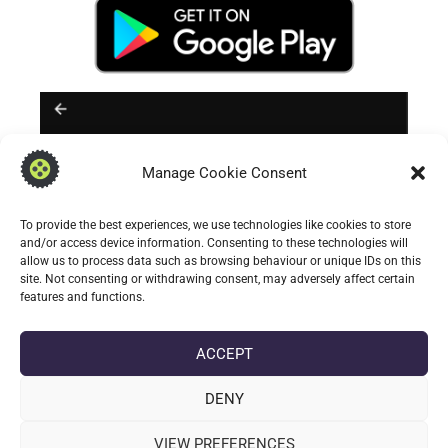
Manage Cookie Consent
To provide the best experiences, we use technologies like cookies to store
and/or access device information. Consenting to these technologies will
allow us to process data such as browsing behaviour or unique IDs on this
site. Not consenting or withdrawing consent, may adversely affect certain
features and functions.
** Note Samsung users (
my self included
);
ACCEPT
cannot change the system default voice
input activity. Instead on Samsung devices;
DENY
they restrict system voice input selection to
VIEW PREFERENCES
their own: Speech to text services and