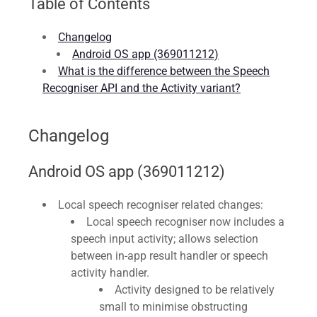
Table of Contents
Changelog
Android OS app (369011212)
What is the difference between the Speech
Recogniser API and the Activity variant?
Changelog
Android OS app (369011212)
Local speech recogniser related changes:
Local speech recogniser now includes a
speech input activity; allows selection
between in-app result handler or speech
activity handler.
Activity designed to be relatively
small to minimise obstructing