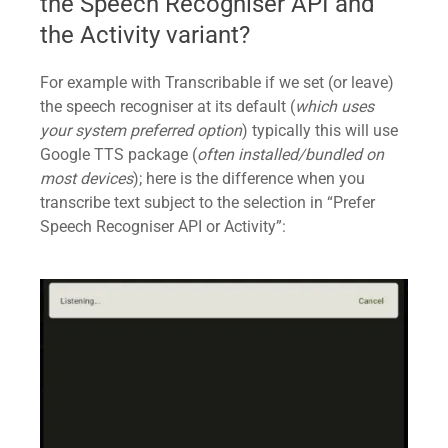
the Speech Recogniser API and
the Activity variant?
For example with Transcribable if we set (or leave)
the speech recogniser at its default (
which uses
your system preferred option
) typically this will use
Google TTS package (
often installed/bundled on
most devices
); here is the difference when you
transcribe text subject to the selection in “Prefer
Speech Recogniser API or Activity”: