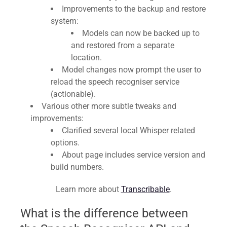
Improvements to the backup and restore
system:
Models can now be backed up to
and restored from a separate
location.
Model changes now prompt the user to
reload the speech recogniser service
(actionable).
Various other more subtle tweaks and
improvements:
Clarified several local Whisper related
options.
About page includes service version and
build numbers.
Learn more about
Transcribable
.
What is the difference between