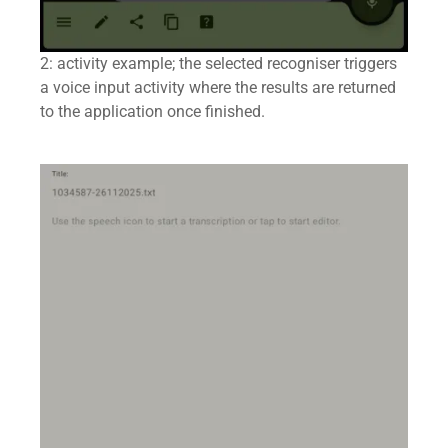
2: activity example; the selected recogniser triggers
a voice input activity where the results are returned
to the application once finished.