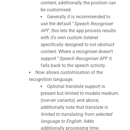
content; additionally the position can
be customised.
Generally it is recommended to
use the default “
Speech Recogniser
API
“, this lets the app process results
with it’s own custom listener
specifically designed to not obstruct
content. Where a recogniser doesn’t
support “
Speech Recogniser API
“
it
falls back to the speech activity.
Now allows customisation of the
recognition language.
Optional translate support is
present but limited to models medium
(non-en variants) and above;
additionally note that translate is
limited to translating from selected
language to English
. Adds
additionally processing time.