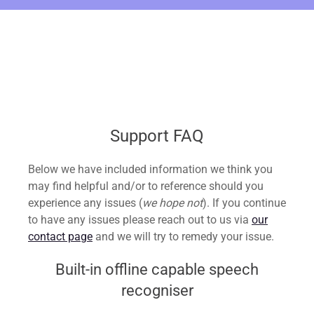
Support FAQ
Below we have included information we think you
may find helpful and/or to reference should you
experience any issues (
we hope not
). If you continue
to have any issues please reach out to us via
our
contact page
and we will try to remedy your issue.
Built-in offline capable speech
recogniser