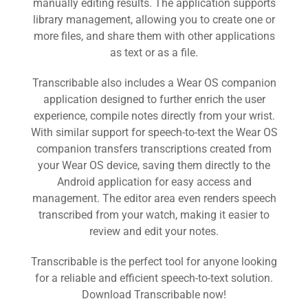
manually editing results. The application supports
library management, allowing you to create one or
more files, and share them with other applications
as text or as a file.
Transcribable also includes a Wear OS companion
application designed to further enrich the user
Or sign-up for the open testing release
experience, compile notes directly from your wrist.
With similar support for speech-to-text the Wear OS
Testing
companion transfers transcriptions created from
your Wear OS device, saving them directly to the
Android application for easy access and
management. The editor area even renders speech
transcribed from your watch, making it easier to
review and edit your notes.
Transcribable is the perfect tool for anyone looking
for a reliable and efficient speech-to-text solution.
Download Transcribable now!