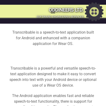
Transcribable – A
ODDINEERS LTD.
menu
MENU
SOFTWARE ENGINEERING SERVICES
Speech to text
SKIP
TO
application for
Transcribable is a speech-to-text application built
CONTENT
for Android and enhanced with a companion
Android and Wear
application for Wear OS.
OS
Transcribable is a powerful and versatile speech-to-
Fast and reliable speech-to-text using Transcribable; a
text application designed to make it easy to convert
simple text editor for Android & Wear OS devices
speech into text with your Android device or optional
use of a Wear OS device.
Get the public release now
The Android application enables fast and reliable
speech-to-text functionality, there is support for