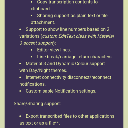
Copy transcription contents to
clipboard.
Sharing support as plain text or file
attachment.
Support to show line numbers based on 2
variations (
custom EditText class with Material
3 accent support
):
Editor view lines.
Line break/carriage return characters.
Material 3 and Dynamic Colour support
with Day/Night themes.
Internet connectivity disconnect/reconnect
notifications.
Customisable Notification settings.
Share/Sharing support:
Export transcribed files to other applications
as text or as a file**.