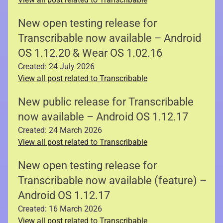
New open testing release for
Transcribable now available – Android
OS 1.12.20 & Wear OS 1.02.16
Created: 24 July 2026
View all post related to Transcribable
New public release for Transcribable
now available – Android OS 1.12.17
Created: 24 March 2026
View all post related to Transcribable
New open testing release for
Transcribable now available (feature) –
Android OS 1.12.17
Created: 16 March 2026
View all post related to Transcribable