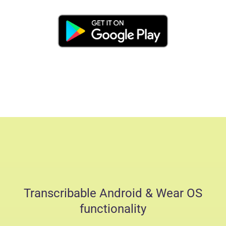
Transcribable Android & Wear OS
functionality