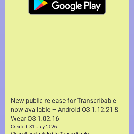
Application updates
New public release for Transcribable
now available – Android OS 1.12.21 &
Wear OS 1.02.16
Created: 31 July 2026
View all post related to Transcribable