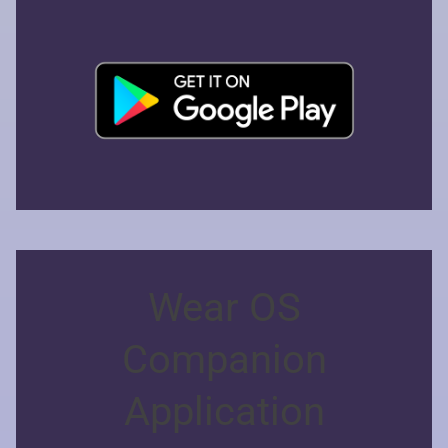
Wear OS
Companion
Application