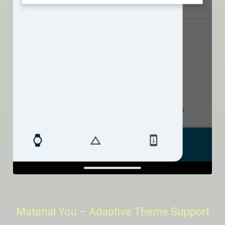
Material You – Adaptive Theme Support