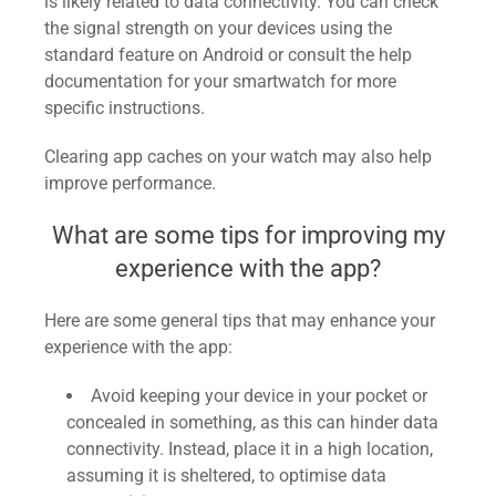
is likely related to data connectivity. You can check
the signal strength on your devices using the
standard feature on Android or consult the help
documentation for your smartwatch for more
specific instructions.
Clearing app caches on your watch may also help
improve performance.
What are some tips for improving my
experience with the app?
Here are some general tips that may enhance your
experience with the app:
Avoid keeping your device in your pocket or
concealed in something, as this can hinder data
connectivity. Instead, place it in a high location,
assuming it is sheltered, to optimise data