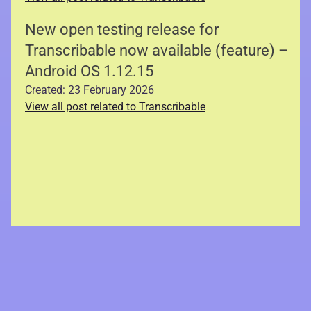
New open testing release for
Transcribable now available (feature) –
Android OS 1.12.15
Created: 23 February 2026
View all post related to Transcribable