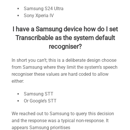
Samsung S24 Ultra
Sony Xperia IV
I have a Samsung device how do I set
Transcribable as the system default
recogniser?
In short you can’t; this is a deliberate design choose
from Samsung where they limit the system’s speech
recogniser these values are hard coded to allow
either:
Samsung STT
Or Google’s STT
We reached out to Samsung to query this decision
and the response was a typical non-response. It
appears Samsung prioritises