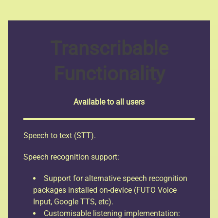
Transcribable
Functionality
Available to all users
Speech to text (STT).
Speech recognition support:
Support for alternative speech recognition
packages installed on-device (FUTO Voice
Input, Google TTS, etc).
Customisable listening implementation: