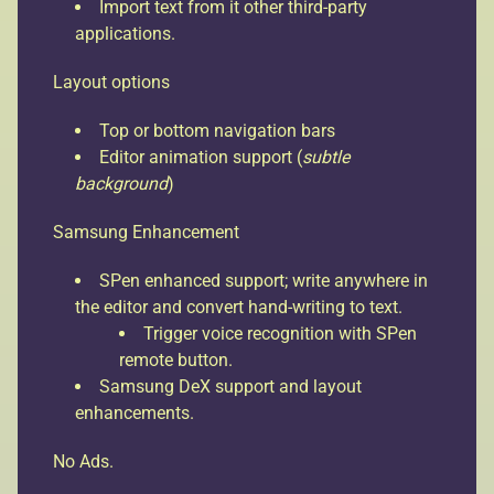
Import text from it other third-party
applications.
Layout options
Top or bottom navigation bars
Editor animation support (
subtle
background
)
Samsung Enhancement
SPen enhanced support; write anywhere in
the editor and convert hand-writing to text.
Trigger voice recognition with SPen
remote button.
Samsung DeX support and layout
enhancements.
No Ads.