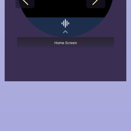
Home Screen