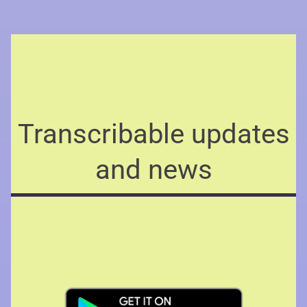
Transcribable updates
and news
Availability