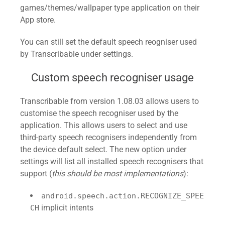
games/themes/wallpaper type application on their
App store.
You can still set the default speech reogniser used
by Transcribable under settings.
Custom speech recogniser usage
Transcribable from version 1.08.03 allows users to
customise the speech recogniser used by the
application. This allows users to select and use
third-party speech recognisers independently from
the device default select. The new option under
settings will list all installed speech recognisers that
support (
this should be most implementations
):
android.speech.action.RECOGNIZE_SPEE
implicit intents
CH