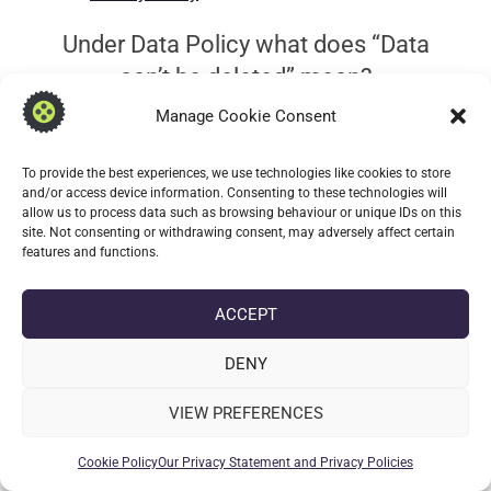
Under Data Policy what does “Data
can’t be deleted” mean?
Manage Cookie Consent
No data is collected means that we cannot delete
what we do not posses.
To provide the best experiences, we use technologies like cookies to store
and/or access device information. Consenting to these technologies will
Legacy: What is the persistent
allow us to process data such as browsing behaviour or unique IDs on this
site. Not consenting or withdrawing consent, may adversely affect certain
foreground service?
features and functions.
Note this is only applicable if you’re using a legacy
ACCEPT
version on older devices (
earlier than Android 9
).
DENY
Inmost instances the persistent service is not
required unless you wish to have a persistent
VIEW PREFERENCES
notification linking to Transcribable always shown.
The notification will show the last sent message
Cookie Policy
Our Privacy Statement and Privacy Policies
received on the device. It is not essential for