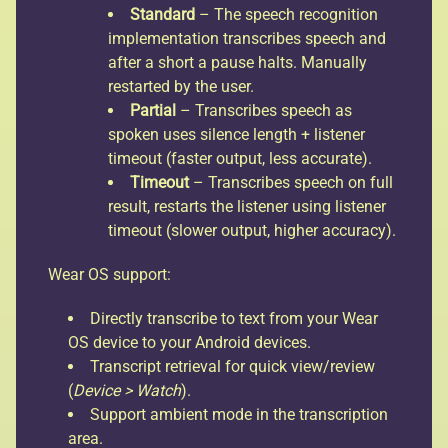
Standard
– The speech recognition
implementation transcribes speech and
after a short a pause halts. Manually
restarted by the user.
Partial
– Transcribes speech as
spoken uses silence length + listener
timeout (faster output, less accurate).
Timeout
– Transcribes speech on full
result, restarts the listener using listener
timeout (slower output, higher accuracy).
Wear OS support:
Directly transcribe to text from your Wear
OS device to your Android devices.
Transcript retrieval for quick view/review
(
Device > Watch
).
Support ambient mode in the transcription
area.