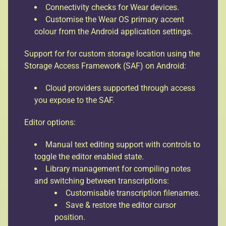
Connectivity checks for Wear devices.
Customise the Wear OS primary accent
colour from the Android application settings.
Support for for custom storage location using the
Storage Access Framework (SAF) on Android:
Cloud providers supported through access
you expose to the SAF.
Editor options:
Manual text editing support with controls to
toggle the editor enabled state.
Library management for compiling notes
and switching between transcriptions:
Customisable transcription filenames.
Save & restore the editor cursor
position.