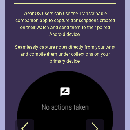
Wear OS users can use the Transcribable
companion app to capture transcriptions created
on their watch and send them to their paired
Android device.
Seamlessly capture notes directly from your wrist
and compile them under collections on your
primary device.