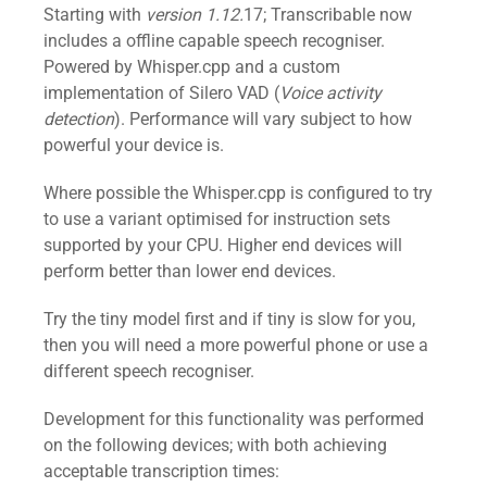
Starting with
version 1.12.
17; Transcribable now
includes a offline capable speech recogniser.
Powered by Whisper.cpp and a custom
implementation of Silero VAD (
Voice activity
detection
). Performance will vary subject to how
powerful your device is.
Where possible the Whisper.cpp is configured to try
to use a variant optimised for instruction sets
supported by your CPU. Higher end devices will
perform better than lower end devices.
Try the tiny model first and if tiny is slow for you,
then you will need a more powerful phone or use a
different speech recogniser.
Development for this functionality was performed
on the following devices; with both achieving
acceptable transcription times: