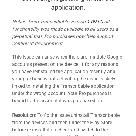
application.
Notice: from Transcribable version
1.09.00
all
functionality was made available to all users as a
perpetual trial. Pro purchases now help support
continued development.
This issue can arise when there are multiple Google
accounts present on the device; if for any reasons
you have reinstalled the application recently and
your purchase is not activating the issue is likely
linked to installing the Transcribable application
under the wrong account. Your Pro purchase is
bound to the account it was purchased on.
Resolution
: To fix the issue uninstall Transcribable
from the devices and then under the Play Store
before re-installation check and switch to the