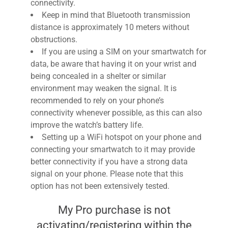
connectivity.
Keep in mind that Bluetooth transmission
distance is approximately 10 meters without
obstructions.
If you are using a SIM on your smartwatch for
data, be aware that having it on your wrist and
being concealed in a shelter or similar
environment may weaken the signal. It is
recommended to rely on your phone’s
connectivity whenever possible, as this can also
improve the watch’s battery life.
Setting up a WiFi hotspot on your phone and
connecting your smartwatch to it may provide
better connectivity if you have a strong data
signal on your phone. Please note that this
option has not been extensively tested.
My Pro purchase is not
activating/registering within the