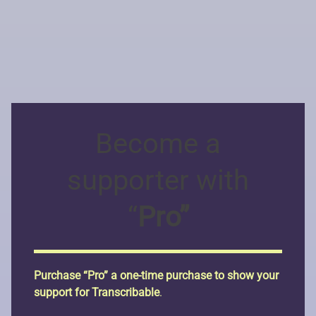
Become a
supporter with
“
Pro”
Purchase “Pro” a one-time purchase to show your
support for Transcribable
.