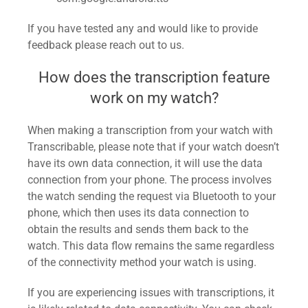
If you have tested any and would like to provide
feedback please reach out to us.
How does the transcription feature
work on my watch?
When making a transcription from your watch with
Transcribable, please note that if your watch doesn’t
have its own data connection, it will use the data
connection from your phone. The process involves
the watch sending the request via Bluetooth to your
phone, which then uses its data connection to
obtain the results and sends them back to the
watch. This data flow remains the same regardless
of the connectivity method your watch is using.
If you are experiencing issues with transcriptions, it