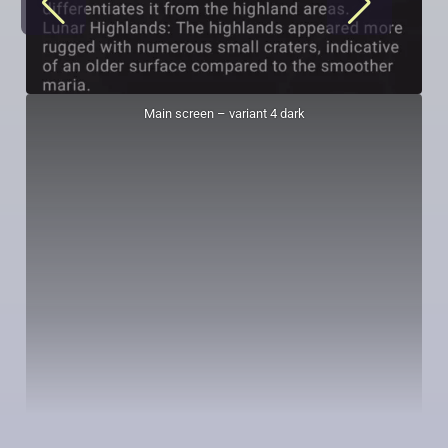
Main screen – variant 4 dark