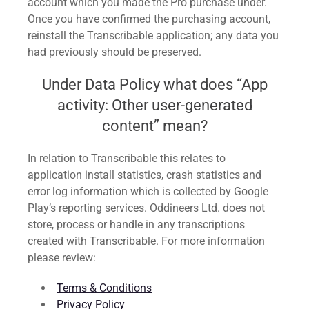
account which you made the Pro purchase under.
Once you have confirmed the purchasing account,
reinstall the Transcribable application; any data you
had previously should be preserved.
Under Data Policy what does “App
activity: Other user-generated
content” mean?
In relation to Transcribable this relates to
application install statistics, crash statistics and
error log information which is collected by Google
Play’s reporting services. Oddineers Ltd. does not
store, process or handle in any transcriptions
created with Transcribable. For more information
please review:
Terms & Conditions
Privacy Policy