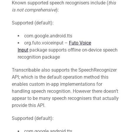
Known supported speech recognisers include (
this
is not comprehensive
):
Supported (default):
com.google.android.tts
org.futo.voiceinput –
Futo Voice
Input
package supports offline on-device speech
recognition package
Transcribable also supports the SpeechRecognizer
API; which is the default operation method this
enables custom in-app implementations for
handling speech recognition. However there doesn’t
appear to be many speech recognisers that actually
provide this API.
Supported (default):
com.google.android.tts