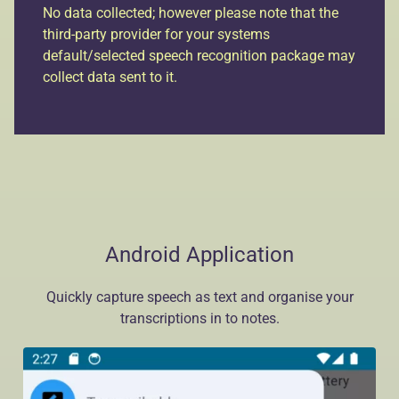
No data collected; however please note that the
third-party provider for your systems
default/selected speech recognition package may
collect data sent to it.
Android Application
Quickly capture speech as text and organise your
transcriptions in to notes.