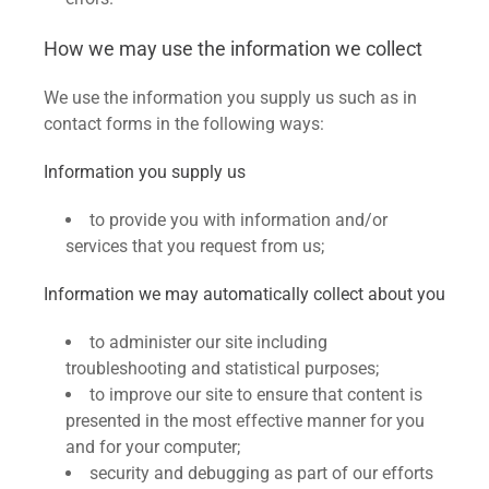
How we may use the information we collect
We use the information you supply us such as in
contact forms in the following ways:
Information you supply us
to provide you with information and/or
services that you request from us;
Information we may automatically collect about you
to administer our site including
troubleshooting and statistical purposes;
to improve our site to ensure that content is
presented in the most effective manner for you
and for your computer;
security and debugging as part of our efforts