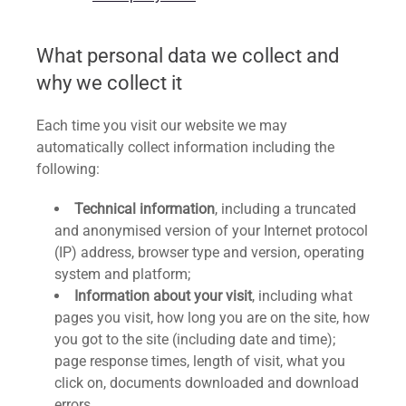
What personal data we collect and
why we collect it
Each time you visit our website we may
automatically collect information including the
following:
Technical information
, including a truncated
and anonymised version of your Internet protocol
(IP) address, browser type and version, operating
system and platform;
Information about your visit
, including what
pages you visit, how long you are on the site, how
you got to the site (including date and time);
page response times, length of visit, what you
click on, documents downloaded and download
errors.