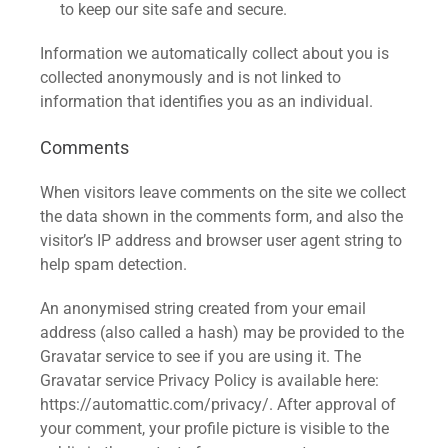
to keep our site safe and secure.
Information we automatically collect about you is
collected anonymously and is not linked to
information that identifies you as an individual.
Comments
When visitors leave comments on the site we collect
the data shown in the comments form, and also the
visitor’s IP address and browser user agent string to
help spam detection.
An anonymised string created from your email
address (also called a hash) may be provided to the
Gravatar service to see if you are using it. The
Gravatar service Privacy Policy is available here:
https://automattic.com/privacy/. After approval of
your comment, your profile picture is visible to the