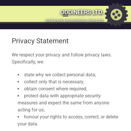
Our Privacy
ODDINEERS LTD.
menu
MENU
SOFTWARE ENGINEERING SERVICES
Statement and
SKIP
TO
Privacy Policies
Privacy Statement
CONTENT
We respect your privacy and follow privacy laws.
Specifically, we:
state why we collect personal data;
collect only that is necessary;
obtain consent where required;
protect data with appropriate security
measures and expect the same from anyone
acting for us;
honour your rights to access, correct, or delete
your data.