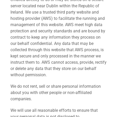
server located near Dublin within the Republic of
Ireland. We use a trusted third party website and
hosting provider (AWS) to facilitate the running and
management of this website. AWS meet high data
protection and security standards and are bound by
contract to keep any information they process on
our behalf confidential. Any data that may be
collected through this website that AWS process, is
kept secure and only processed in the manner we
instruct them to. AWS cannot access, provide, rectify
or delete any data that they store on our behalf
without permission.
We do not rent, sell or share personal information
about you with other people or non-affiliated
companies.
We will use all reasonable efforts to ensure that
your personal data is not disclosed to