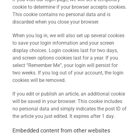
cookie to determine if your browser accepts cookies.
This cookie contains no personal data and is
discarded when you close your browser.
When you log in, we will also set up several cookies
to save your login information and your screen
display choices. Login cookies last for two days,
and screen options cookies last for a year. If you
select “Remember Me”, your login will persist for
two weeks. If you log out of your account, the login
cookies will be removed.
If you edit or publish an article, an additional cookie
will be saved in your browser. This cookie includes
no personal data and simply indicates the post ID of
the article you just edited. It expires after 1 day.
Embedded content from other websites