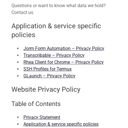
Questions or want to know what data we hold?
Contact us.
Application & service specific
policies
Jorm Form Automation – Privacy Policy
Transcribable – Privacy Policy
Rhea Client for Chrome – Privacy Policy
SSH Profiles for Termux
GLaunch – Privacy Policy
Website Privacy Policy
Table of Contents
Privacy Statement
Application & service specific policies