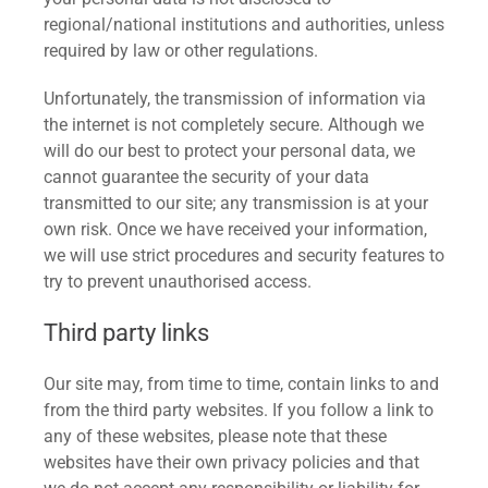
regional/national institutions and authorities, unless
required by law or other regulations.
Unfortunately, the transmission of information via
the internet is not completely secure. Although we
will do our best to protect your personal data, we
cannot guarantee the security of your data
transmitted to our site; any transmission is at your
own risk. Once we have received your information,
we will use strict procedures and security features to
try to prevent unauthorised access.
Third party links
Our site may, from time to time, contain links to and
from the third party websites. If you follow a link to
any of these websites, please note that these
websites have their own privacy policies and that