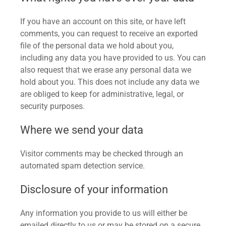
If you have an account on this site, or have left
comments, you can request to receive an exported
file of the personal data we hold about you,
including any data you have provided to us. You can
also request that we erase any personal data we
hold about you. This does not include any data we
are obliged to keep for administrative, legal, or
security purposes.
Where we send your data
Visitor comments may be checked through an
automated spam detection service.
Disclosure of your information
Any information you provide to us will either be
emailed directly to us or may be stored on a secure