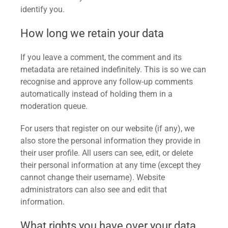
identify you.
How long we retain your data
If you leave a comment, the comment and its
metadata are retained indefinitely. This is so we can
recognise and approve any follow-up comments
automatically instead of holding them in a
moderation queue.
For users that register on our website (if any), we
also store the personal information they provide in
their user profile. All users can see, edit, or delete
their personal information at any time (except they
cannot change their username). Website
administrators can also see and edit that
information.
What rights you have over your data