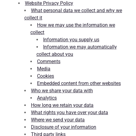
Website Privacy Policy
What personal data we collect and why we
collect it
How we may use the information we
collect
Information you supply us
Information we may automatically
collect about you
Comments
Media
Cookies
Embedded content from other websites
Who we share your data with
Analytics
How long we retain your data
What rights you have over your data
Where we send your data
Disclosure of your information
Third party links