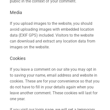
public in the context of your comment.
Media
If you upload images to the website, you should
avoid uploading images with embedded location
data (EXIF GPS) included. Visitors to the website
can download and extract any location data from
images on the website.
Cookies
If you leave a comment on our site you may opt in
to saving your name, email address and website in
cookies. These are for your convenience so that you
do not have to fill in your details again when you
leave another comment. These cookies will last for
one year.
If you visit our login page, we will set a temporary