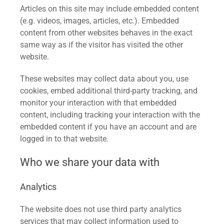
Articles on this site may include embedded content
(e.g. videos, images, articles, etc.). Embedded
content from other websites behaves in the exact
same way as if the visitor has visited the other
website.
These websites may collect data about you, use
cookies, embed additional third-party tracking, and
monitor your interaction with that embedded
content, including tracking your interaction with the
embedded content if you have an account and are
logged in to that website.
Who we share your data with
Analytics
The website does not use third party analytics
services that may collect information used to