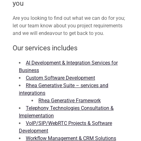
you
Are you looking to find out what we can do for you;
let our team know about you project requirements
and we will endeavour to get back to you.
Our services includes
AI Development & Integration Services for
Business
Custom Software Development
Rhea Generative Suite – services and
integrations
Rhea Generative Framework
Telephony Technologies Consultation &
Implementation
VoIP/SIP/WebRTC Projects & Software
Development
Workflow Management & CRM Solutions