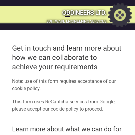
Would you like to
ODDINEERS LTD.
menu
MENU
SOFTWARE ENGINEERING SERVICES
learn more? Get in
SKIP
TO
touch
CONTENT
Get in touch and learn more about
how we can collaborate to
Let’s connect and make things happen! Whether you have
achieve your requirements
exciting projects, need advice, or just want to have a
friendly chat, drop us a message using the form below.
Note: use of this form requires acceptance of our
cookie policy.
This form uses ReCaptcha services from Google,
please accept our cookie policy to proceed.
Learn more about what we can do for