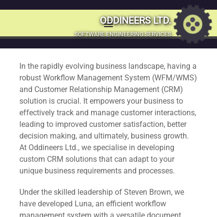
Workflow
ODDINEERS LTD.
menu
MENU
SOFTWARE ENGINEERING SERVICES
Management & CRM
SKIP
TO
Solutions
In the rapidly evolving business landscape, having a
CONTENT
robust Workflow Management System (WFM/WMS)
and Customer Relationship Management (CRM)
Transform your business with our innovative Workflow
solution is crucial. It empowers your business to
Management and Customer Relationship Management
effectively track and manage customer interactions,
solutions tailored to your unique needs.
leading to improved customer satisfaction, better
decision making, and ultimately, business growth.
At Oddineers Ltd., we specialise in developing
custom CRM solutions that can adapt to your
unique business requirements and processes.
Under the skilled leadership of Steven Brown, we
have developed Luna, an efficient workflow
management system with a versatile document