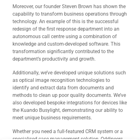
Moreover, our founder Steven Brown has shown the
capability to transform business operations through
technology. An example of this is the successful
redesign of the first response department into an
autonomous call centre using a combination of
knowledge and custom-developed software. This
transformation significantly contributed to the
department’s productivity and growth.
Additionally, we’ve developed unique solutions such
as optical image recognition technologies to
identify and extract data from documents and
methods to clean up poor quality documents. We’ve
also developed bespoke integrations for devices like
the Kuando Busylight, demonstrating our ability to
meet unique business requirements.
Whether you need a full-featured CRM system or a
specialised case management solution, Oddineers