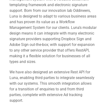
templating framework and electronic signature
support. Born from our innovation lab Oddineers,
Luna is designed to adapt to various business areas
and has proven its value as a Workflow
Management System for our clients. Luna’s modular
design means it can integrate with many electronic
signature providers supporting Dropbox Sign and
Adobe Sign out-the-box; with support for expansion
to any other service provider that offers RestAPI,
making it a flexible solution for businesses of all
types and sizes.
We have also designed an extensive Rest API for
Luna, enabling third parties to integrate seamlessly
with our systems. This smooth integration allows
for a transition of enquiries to and from third
parties, complete with extensive Ad tracking
support.