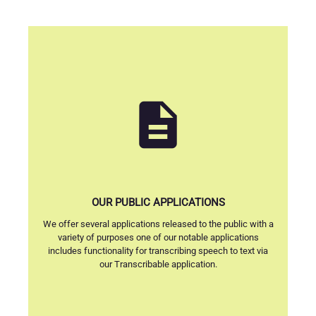
description
OUR PUBLIC APPLICATIONS
We offer several applications released to the public with a
variety of purposes one of our notable applications
includes functionality for transcribing speech to text via
our Transcribable application.