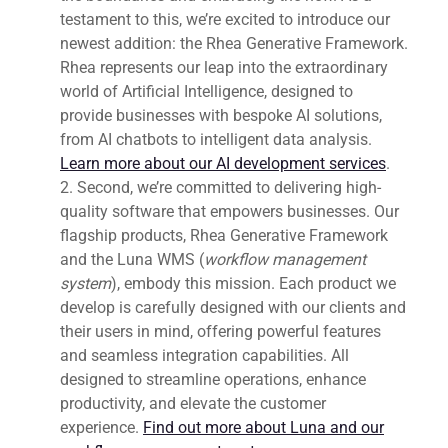
testament to this, we’re excited to introduce our
newest addition: the Rhea Generative Framework.
Rhea represents our leap into the extraordinary
world of Artificial Intelligence, designed to
provide businesses with bespoke AI solutions,
from AI chatbots to intelligent data analysis.
Learn more about our AI development services
.
Second, we’re committed to delivering high-
quality software that empowers businesses. Our
flagship products, Rhea Generative Framework
and the Luna WMS (
workflow management
system
), embody this mission. Each product we
develop is carefully designed with our clients and
their users in mind, offering powerful features
and seamless integration capabilities. All
designed to streamline operations, enhance
productivity, and elevate the customer
experience.
Find out more about Luna and our