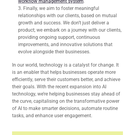
workflow management system
.
Finally, we aim to foster meaningful
relationships with our clients, based on mutual
growth and success. We don’t just deliver a
product; we embark on a journey with our clients,
providing ongoing support, continuous
improvements, and innovative solutions that
evolve alongside their businesses.
In our world, technology is a catalyst for change. It
is an enabler that helps businesses operate more
efficiently, serve their customers better, and achieve
their goals. With the recent expansion into AI
technology, we’re helping businesses stay ahead of
the curve, capitalising on the transformative power
of AI to make smarter decisions, automate routine
tasks, and enhance user engagement.