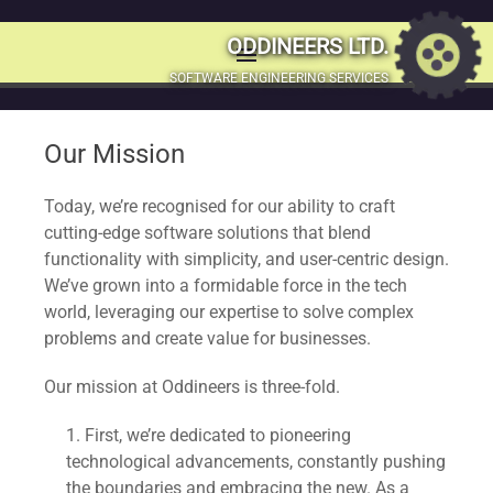
More about
ODDINEERS LTD.
menu
MENU
SOFTWARE ENGINEERING SERVICES
Oddineers
SKIP
TO
Our Mission
CONTENT
Welcome to Oddineers, where technology meets creativity.
Founded in 2012. We’ve been committed to pushing the
Today, we’re recognised for our ability to craft
boundaries of innovation, delivering unique and powerful
cutting-edge software solutions that blend
software solutions. We began our journey in a humble
functionality with simplicity, and user-centric design.
university dorm, fuelled by a passion for innovation and a
We’ve grown into a formidable force in the tech
vision to harness technology.
world, leveraging our expertise to solve complex
problems and create value for businesses.
Our mission at Oddineers is three-fold.
First, we’re dedicated to pioneering
technological advancements, constantly pushing
the boundaries and embracing the new. As a