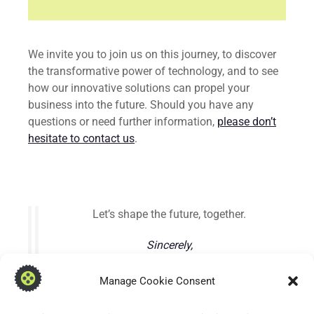
We invite you to join us on this journey, to discover
the transformative power of technology, and to see
how our innovative solutions can propel your
business into the future. Should you have any
questions or need further information,
please don’t
hesitate to contact us
.
Let’s shape the future, together.
Sincerely,
Steven Brown, Software Engineer & Director
Manage Cookie Consent