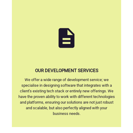
description
OUR DEVELOPMENT SERVICES
We offer a wide range of development service; we
specialise in designing software that integrates with a
client’s existing tech stack or entirely new offerings. We
have the proven ability to work with different technologies
and platforms, ensuring our solutions are not just robust
and scalable, but also perfectly aligned with your
business needs.