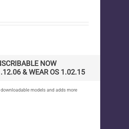
NSCRIBABLE NOW
.12.06 & WEAR OS 1.02.15
es downloadable models and adds more