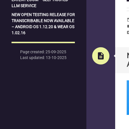
LLM SERVICE
NEW OPEN TESTING RELEASE FOR
date_
TRANSCRIBABLE NOW AVAILABLE
la
– ANDROID OS 1.12.20 & WEAR OS
1.02.16
com
Page created: 25-09-2025
description
Last updated: 13-10-2025