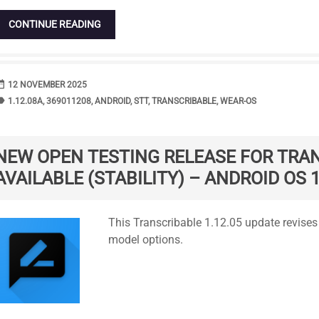
CONTINUE READING
range
DATE
12 NOVEMBER 2025
bel
TAGS
1.12.08A
,
369011208
,
ANDROID
,
STT
,
TRANSCRIBABLE
,
WEAR-OS
NEW OPEN TESTING RELEASE FOR TRA
AVAILABLE (STABILITY) – ANDROID OS 1
Standard
This Transcribable 1.12.05 update revis
model options.