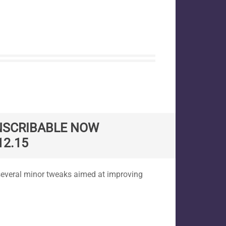
NSCRIBABLE NOW
12.15
several minor tweaks aimed at improving