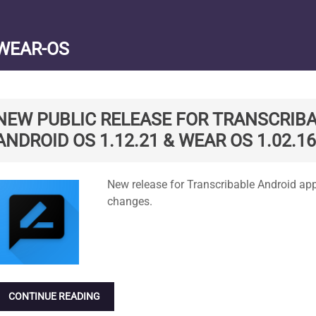
WEAR-OS
NEW PUBLIC RELEASE FOR TRANSCRIBA
ANDROID OS 1.12.21 & WEAR OS 1.02.16
Standard
New release for Transcribable Android ap
changes.
CONTINUE READING