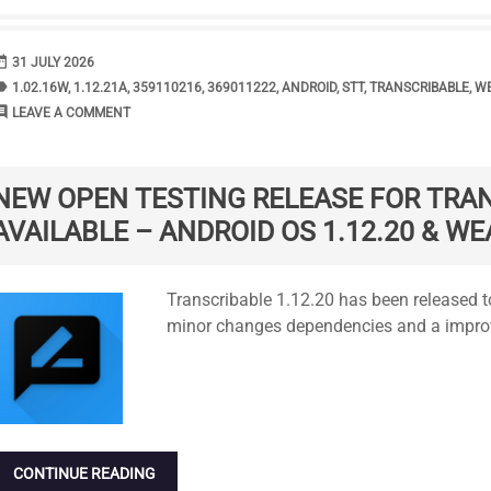
range
DATE
31 JULY 2026
bel
TAGS
1.02.16W
,
1.12.21A
,
359110216
,
369011222
,
ANDROID
,
STT
,
TRANSCRIBABLE
,
WE
ment
COMMENTS
LEAVE A COMMENT
NEW OPEN TESTING RELEASE FOR TRA
AVAILABLE – ANDROID OS 1.12.20 & WE
Standard
Transcribable 1.12.20 has been released to
minor changes dependencies and a improv
CONTINUE READING