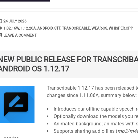
range
DATE
24 JULY 2026
bel
TAGS
1.02.16W
,
1.12.20A
,
ANDROID
,
STT
,
TRANSCRIBABLE
,
WEAR-OS
,
WHISPER.CPP
ment
COMMENTS
LEAVE A COMMENT
NEW PUBLIC RELEASE FOR TRANSCRIBA
ANDROID OS 1.12.17
Standard
Transcribable 1.12.17 has been released to
changes since 1.11.06A, summary below:
Introduces our offline capable speech r
Optionally download the models you re
Animated background; animates with s
Supports sharing audio files (
mp3/m4