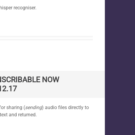
hisper recogniser.
NSCRIBABLE NOW
12.17
or sharing (
sending
) audio files directly to
text and returned.