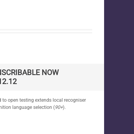
NSCRIBABLE NOW
12.12
 to open testing extends local recogniser
nition language selection (
90+
).