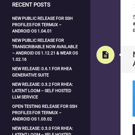
RECENT POSTS
date_
NEW PUBLIC RELEASE FOR SSH
la
PROFILES FOR TERMUX –
com
ANDROID OS 1.04.01
NEW PUBLIC RELEASE FOR
TRANSCRIBABLE NOW AVAILABLE
description
– ANDROID OS 1.12.21 & WEAR OS
1.02.16
NEW RELEASE: 0.6.1 FOR RHEA
GENERATIVE SUITE
NEW RELEASE: 0.3.2 FOR RHEA:
LATENT LOOM – SELF HOSTED
LLM SERVICE
OPEN TESTING RELEASE FOR SSH
PROFILES FOR TERMUX –
ANDROID OS 1.03.02
NEW RELEASE: 0.3.0 FOR RHEA:
LATENT LOOM – SELF HOSTED