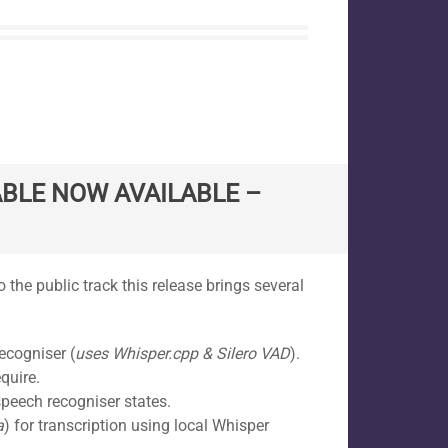
BLE NOW AVAILABLE –
 the public track this release brings several
ecogniser (
uses Whisper.cpp & Silero VAD
).
quire.
peech recogniser states.
a
) for transcription using local Whisper