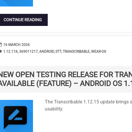
CONTINUE READING
range
DATE
16 MARCH 2026
bel
TAGS
1.12.17A
,
369011217
,
ANDROID
,
STT
,
TRANSCRIBABLE
,
WEAR-OS
NEW OPEN TESTING RELEASE FOR TRA
AVAILABLE (FEATURE) – ANDROID OS 1.
Standard
The Transcribable 1.12.15 update brings 
usability.