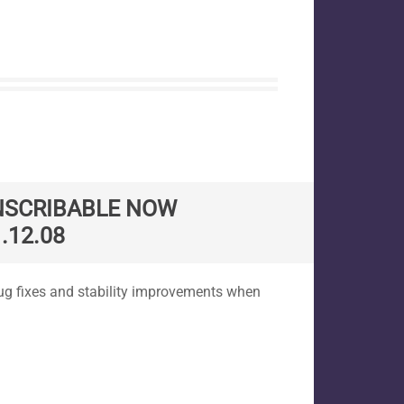
NSCRIBABLE NOW
.12.08
ug fixes and stability improvements when