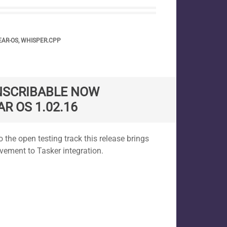
AR-OS
,
WHISPER.CPP
NSCRIBABLE NOW
AR OS 1.02.16
 the open testing track this release brings
ement to Tasker integration.