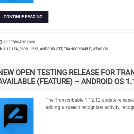
CONTINUE READING
range
DATE
23 FEBRUARY 2026
bel
TAGS
1.12.15A
,
369011215
,
ANDROID
,
STT
,
TRANSCRIBABLE
,
WEAR-OS
NEW OPEN TESTING RELEASE FOR TRA
AVAILABLE (FEATURE) – ANDROID OS 1.
Standard
The Transcribable 1.12.12 update released
adding a speech recogniser activity, recog