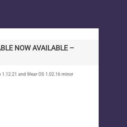
BLE NOW AVAILABLE –
p 1.12.21 and Wear OS 1.02.16 minor