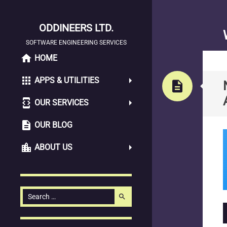
ODDINEERS LTD.
SOFTWARE ENGINEERING SERVICES
home
SKIP
HOME
TO
apps
APPS & UTILITIES
CONTENT
description
developer_mode
OUR SERVICES
description
OUR BLOG
location_city
ABOUT US
Search
search
for: