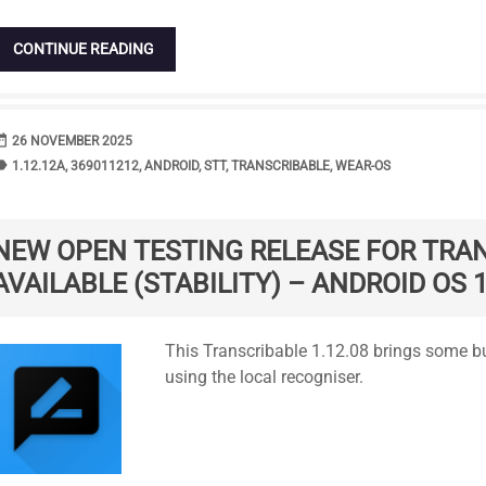
CONTINUE READING
range
DATE
26 NOVEMBER 2025
bel
TAGS
1.12.12A
,
369011212
,
ANDROID
,
STT
,
TRANSCRIBABLE
,
WEAR-OS
NEW OPEN TESTING RELEASE FOR TRA
AVAILABLE (STABILITY) – ANDROID OS 1
Standard
This Transcribable 1.12.08 brings some b
using the local recogniser.