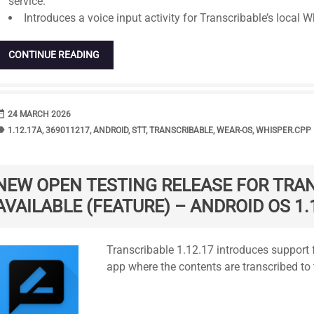
service.
Introduces a voice input activity for Transcribable’s local W
CONTINUE READING
range
DATE
24 MARCH 2026
bel
TAGS
1.12.17A
,
369011217
,
ANDROID
,
STT
,
TRANSCRIBABLE
,
WEAR-OS
,
WHISPER.CPP
NEW OPEN TESTING RELEASE FOR TRA
AVAILABLE (FEATURE) – ANDROID OS 1.
Standard
Transcribable 1.12.17 introduces support f
app where the contents are transcribed to 