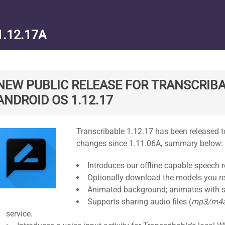
1.12.17A
NEW PUBLIC RELEASE FOR TRANSCRIBA
ANDROID OS 1.12.17
Standard
Transcribable 1.12.17 has been released to
changes since 1.11.06A, summary below:
Introduces our offline capable speech r
Optionally download the models you re
Animated background; animates with s
Supports sharing audio files (
mp3/m4
service.