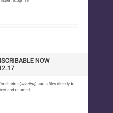
hisper recogniser.
NSCRIBABLE NOW
12.17
or sharing (
sending
) audio files directly to
text and returned.