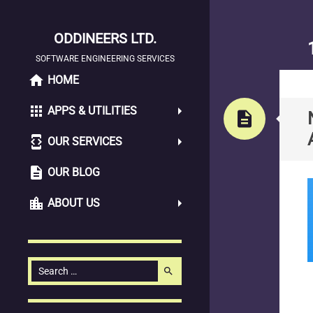
ODDINEERS LTD.
SOFTWARE ENGINEERING SERVICES
home
SKIP
HOME
TO
apps
APPS & UTILITIES
CONTENT
description
developer_mode
OUR SERVICES
description
OUR BLOG
location_city
ABOUT US
Search
search
for: