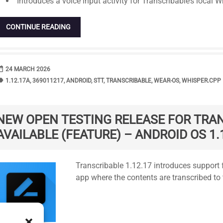
Introduces a voice input activity for Transcribable’s local W
CONTINUE READING
range
DATE
24 MARCH 2026
bel
TAGS
1.12.17A
,
369011217
,
ANDROID
,
STT
,
TRANSCRIBABLE
,
WEAR-OS
,
WHISPER.CPP
NEW OPEN TESTING RELEASE FOR TRA
AVAILABLE (FEATURE) – ANDROID OS 1.
Standard
Transcribable 1.12.17 introduces support f
app where the contents are transcribed to 