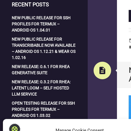
RECENT POSTS
NEW PUBLIC RELEASE FOR SSH
PROFILES FOR TERMUX –
ANDROID OS 1.04.01
NEW PUBLIC RELEASE FOR
date_
TRANSCRIBABLE NOW AVAILABLE
la
– ANDROID OS 1.12.21 & WEAR OS
1.02.16
NEW RELEASE: 0.6.1 FOR RHEA
description
GENERATIVE SUITE
NEW RELEASE: 0.3.2 FOR RHEA:
LATENT LOOM – SELF HOSTED
LLM SERVICE
OPEN TESTING RELEASE FOR SSH
PROFILES FOR TERMUX –
ANDROID OS 1.03.02
NEW RELEASE: 0.3.0 FOR RHEA:
Manage Cookie Consent
LATENT LOOM – SELF HOSTED