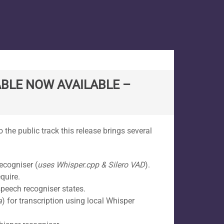
BLE NOW AVAILABLE –
 the public track this release brings several
ecogniser (
uses Whisper.cpp & Silero VAD
).
quire.
peech recogniser states.
a
) for transcription using local Whisper