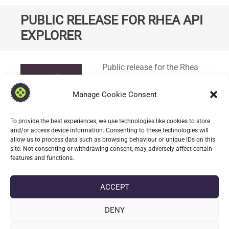
PUBLIC RELEASE FOR RHEA API
EXPLORER
Standard
Public release for the Rhea
API Explorer which
demonstrates the Rhea
Manage Cookie Consent
Generative Framework Rest
API specification in OpenAPI
To provide the best experiences, we use technologies like cookies to store
(
3.0.1
) format. A Swagger UI
and/or access device information. Consenting to these technologies will
allow us to process data such as browsing behaviour or unique IDs on this
Bundle is used to explore the
site. Not consenting or withdrawing consent, may adversely affect certain
API.
features and functions.
CONTINUE READING
ACCEPT
DENY
date_range
DATE
10 APRIL 2025