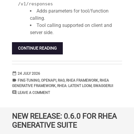
/v1/responses
Adds parameters for tool/function
calling.
Tool calling supported on client and
server side.
CONTINUE READING
date_range
DATE
24 JULY 2026
label
TAGS
FINE-TUNING
,
OPENAPI
,
RAG
,
RHEA FRAMEWORK
,
RHEA
GENERATIVE FRAMEWORK
,
RHEA: LATENT LOOM
,
SWAGGERUI
comment
COMMENTS
LEAVE A COMMENT
NEW RELEASE: 0.6.0 FOR RHEA
GENERATIVE SUITE