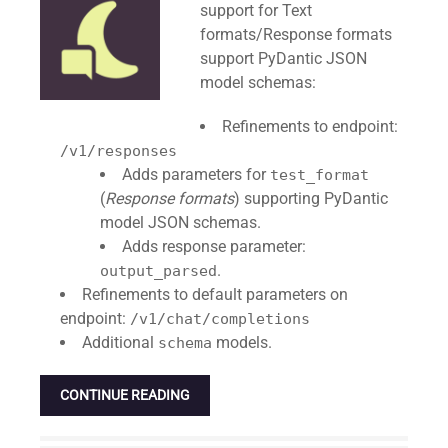
support for Text
formats/Response formats
support PyDantic JSON
model schemas:
Refinements to endpoint:
/v1/responses
Adds parameters for
test_format
(
Response formats
) supporting PyDantic
model JSON schemas.
Adds response parameter:
.
output_parsed
Refinements to default parameters on
endpoint:
/v1/chat/completions
Additional
models.
schema
CONTINUE READING