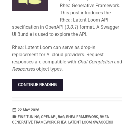
Rhea Generative Framework.
This post introduces the
Rhea: Latent Loom API
specification in OpenAPI (
3.0.1
) format. A Swagger
UI Bundle is used to explore the API.
Rhea: Latent Loom can serve as drop-in
replacement for AI cloud providers. Request
responses are compatible with
Chat Completion
and
Responses
object types.
CONTINUE READING
date_range
DATE
22 MAY 2026
label
TAGS
FINE-TUNING
,
OPENAPI
,
RAG
,
RHEA FRAMEWORK
,
RHEA
GENERATIVE FRAMEWORK
,
RHEA: LATENT LOOM
,
SWAGGERUI