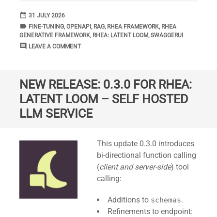
date_range
DATE
31 JULY 2026
label
TAGS
FINE-TUNING
,
OPENAPI
,
RAG
,
RHEA FRAMEWORK
,
RHEA
GENERATIVE FRAMEWORK
,
RHEA: LATENT LOOM
,
SWAGGERUI
comment
COMMENTS
LEAVE A COMMENT
NEW RELEASE: 0.3.0 FOR RHEA:
LATENT LOOM – SELF HOSTED
LLM SERVICE
Standard
This update 0.3.0 introduces
bi-directional function calling
(
client and server-side
) tool
calling:
Additions to
.
schemas
Refinements to endpoint: