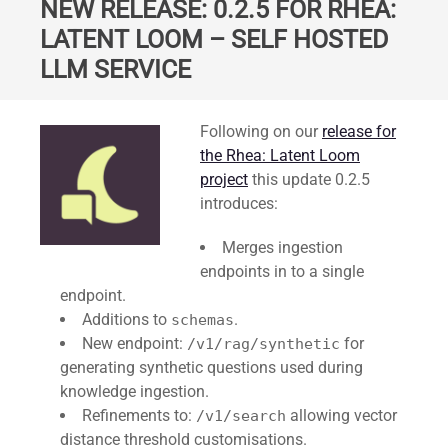
NEW RELEASE: 0.2.5 FOR RHEA:
LATENT LOOM – SELF HOSTED
LLM SERVICE
Standard
Following on our
release for
the Rhea: Latent Loom
project
this update 0.2.5
introduces:
Merges ingestion
endpoints in to a single
endpoint.
Additions to
.
schemas
New endpoint:
for
/v1/rag/synthetic
generating synthetic questions used during
knowledge ingestion.
Refinements to:
allowing vector
/v1/search
distance threshold customisations.