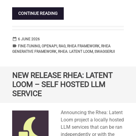
CONTINUE READING
date_range
DATE
6 JUNE 2026
label
TAGS
FINE-TUNING
,
OPENAPI
,
RAG
,
RHEA FRAMEWORK
,
RHEA
GENERATIVE FRAMEWORK
,
RHEA: LATENT LOOM
,
SWAGGERUI
NEW RELEASE RHEA: LATENT
LOOM – SELF HOSTED LLM
SERVICE
Standard
Announcing the Rhea: Latent
Loom project a locally hosted
LLM services that can be ran
independently or with the