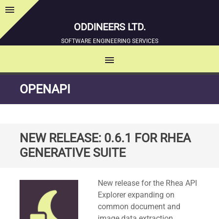
menu
Sidebar
ODDINEERS LTD.
SOFTWARE ENGINEERING SERVICES
menu
MENU
SKIP
OPENAPI
TO
CONTENT
NEW RELEASE: 0.6.1 FOR RHEA
GENERATIVE SUITE
Standard
New release for the Rhea API
Explorer expanding on
common document and
image data extraction