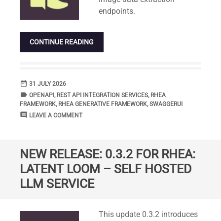
endpoints.
CONTINUE READING
date_range
DATE
31 JULY 2026
label
TAGS
OPENAPI
,
REST API INTEGRATION SERVICES
,
RHEA
FRAMEWORK
,
RHEA GENERATIVE FRAMEWORK
,
SWAGGERUI
comment
COMMENTS
LEAVE A COMMENT
NEW RELEASE: 0.3.2 FOR RHEA:
LATENT LOOM – SELF HOSTED
LLM SERVICE
Standard
This update 0.3.2 introduces