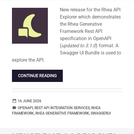
Standard
New release for the Rhea API
Explorer which demonstrates
the Rhea Generative
Framework Rest API
specification in OpenAPI
(
updated to 3.1.0
) format. A
Swagger UI Bundle is used to
explore the API.
CONTINUE READING
date_range
DATE
16 JUNE 2026
label
TAGS
OPENAPI
,
REST API INTEGRATION SERVICES
,
RHEA
FRAMEWORK
,
RHEA GENERATIVE FRAMEWORK
,
SWAGGERUI