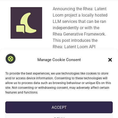
Standard
Announcing the Rhea: Latent
Loom project a locally hosted
LLM services that can be ran
independently or with the
Rhea Generative Framework.
This post introduces the
Rhea: Latent Loom API
specification in OpenAPI (
3.0.1
) format. A Swagger
UI Bundle is used to explore the API.
Manage Cookie Consent
Rhea: Latent Loom can serve as drop-in
To provide the best experiences, we use technologies like cookies to store
replacement for AI cloud providers. Request
and/or access device information. Consenting to these technologies will
allow us to process data such as browsing behaviour or unique IDs on this
responses are compatible with
Chat Completion
and
site. Not consenting or withdrawing consent, may adversely affect certain
Responses
object types.
features and functions.
CONTINUE READING
ACCEPT