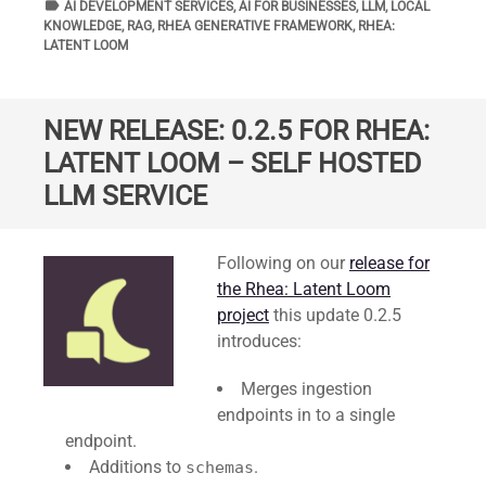
label
TAGS
AI DEVELOPMENT SERVICES
,
AI FOR BUSINESSES
,
LLM
,
LOCAL
KNOWLEDGE
,
RAG
,
RHEA GENERATIVE FRAMEWORK
,
RHEA:
LATENT LOOM
NEW RELEASE: 0.2.5 FOR RHEA:
LATENT LOOM – SELF HOSTED
LLM SERVICE
Standard
Following on our
release for
the Rhea: Latent Loom
project
this update 0.2.5
introduces:
Merges ingestion
endpoints in to a single
endpoint.
Additions to
.
schemas