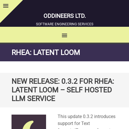
menu
Sidebar
ODDINEERS LTD.
SOFTWARE ENGINEERING SERVICES
menu
MENU
SKIP
RHEA: LATENT LOOM
TO
CONTENT
NEW RELEASE: 0.3.2 FOR RHEA:
LATENT LOOM – SELF HOSTED
LLM SERVICE
Standard
This update 0.3.2 introduces
support for Text