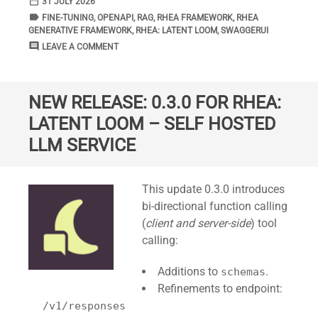
date_range
DATE
31 JULY 2026
label
TAGS
FINE-TUNING
,
OPENAPI
,
RAG
,
RHEA FRAMEWORK
,
RHEA
GENERATIVE FRAMEWORK
,
RHEA: LATENT LOOM
,
SWAGGERUI
comment
COMMENTS
LEAVE A COMMENT
NEW RELEASE: 0.3.0 FOR RHEA:
LATENT LOOM – SELF HOSTED
LLM SERVICE
Standard
This update 0.3.0 introduces
bi-directional function calling
(
client and server-side
) tool
calling:
Additions to
.
schemas
Refinements to endpoint:
/v1/responses