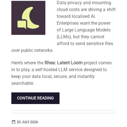
Data privacy and mounting
cloud costs are driving a shift
toward localised AI.
Enterprises want the power
of Large Language Models
(LLMs), but they cannot
afford to send sensitive files
over public networks.
Here’s where the
Rhea: Latent Loom
project comes
in to play, a self-hosted LLM service designed to
keep your data local, secure, and instantly
searchable.
CONTINUE READING
date_range
DATE
20 JULY 2026