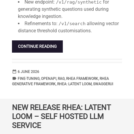
New endpoint:
for
/v1/rag/synthetic
generating synthetic questions used during
knowledge ingestion.
Refinements to:
allowing vector
/v1/search
distance threshold customisations.
CONTINUE READING
date_range
DATE
6 JUNE 2026
label
TAGS
FINE-TUNING
,
OPENAPI
,
RAG
,
RHEA FRAMEWORK
,
RHEA
GENERATIVE FRAMEWORK
,
RHEA: LATENT LOOM
,
SWAGGERUI
NEW RELEASE RHEA: LATENT
LOOM – SELF HOSTED LLM
SERVICE