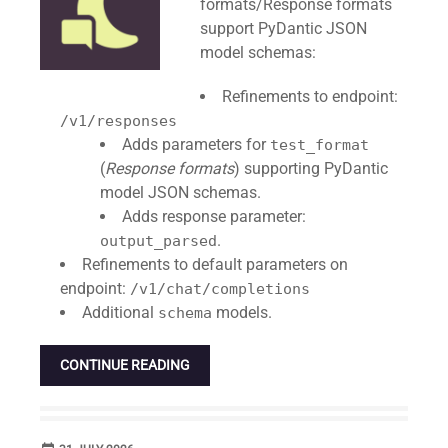
formats/Response formats
support PyDantic JSON
model schemas:
Refinements to endpoint:
/v1/responses
Adds parameters for
test_format
(
Response formats
) supporting PyDantic
model JSON schemas.
Adds response parameter:
.
output_parsed
Refinements to default parameters on
endpoint:
/v1/chat/completions
Additional
models.
schema
CONTINUE READING