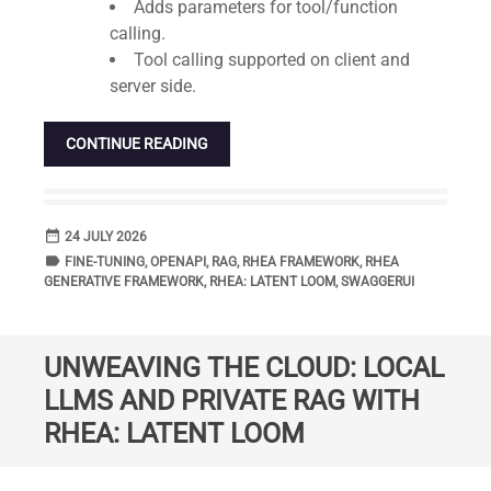
Adds parameters for tool/function
calling.
Tool calling supported on client and
server side.
CONTINUE READING
date_range
DATE
24 JULY 2026
label
TAGS
FINE-TUNING
,
OPENAPI
,
RAG
,
RHEA FRAMEWORK
,
RHEA
GENERATIVE FRAMEWORK
,
RHEA: LATENT LOOM
,
SWAGGERUI
UNWEAVING THE CLOUD: LOCAL
LLMS AND PRIVATE RAG WITH
RHEA: LATENT LOOM
Standard