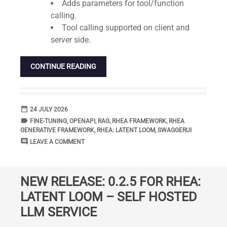
Adds parameters for tool/function
calling.
Tool calling supported on client and
server side.
CONTINUE READING
date_range
DATE
24 JULY 2026
label
TAGS
FINE-TUNING
,
OPENAPI
,
RAG
,
RHEA FRAMEWORK
,
RHEA
GENERATIVE FRAMEWORK
,
RHEA: LATENT LOOM
,
SWAGGERUI
comment
COMMENTS
LEAVE A COMMENT
NEW RELEASE: 0.2.5 FOR RHEA:
LATENT LOOM – SELF HOSTED
LLM SERVICE