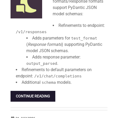
formats/Response formats
support PyDantic JSON
model schemas:
Refinements to endpoint:
/v1/responses
Adds parameters for
test_format
(
Response formats
) supporting PyDantic
model JSON schemas.
Adds response parameter:
.
output_parsed
Refinements to default parameters on
endpoint:
/v1/chat/completions
Additional
models.
schema
CONTINUE READING