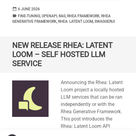
date_range
DATE
6 JUNE 2026
label
TAGS
FINE-TUNING
,
OPENAPI
,
RAG
,
RHEA FRAMEWORK
,
RHEA
GENERATIVE FRAMEWORK
,
RHEA: LATENT LOOM
,
SWAGGERUI
NEW RELEASE RHEA: LATENT
LOOM – SELF HOSTED LLM
SERVICE
Standard
Announcing the Rhea: Latent
Loom project a locally hosted
LLM services that can be ran
independently or with the
Rhea Generative Framework.
This post introduces the
Rhea: Latent Loom API
specification in OpenAPI (
3.0.1
) format. A Swagger