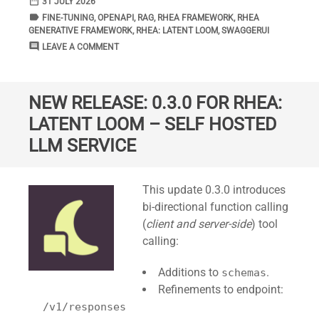
date_range
DATE
31 JULY 2026
label
TAGS
FINE-TUNING
,
OPENAPI
,
RAG
,
RHEA FRAMEWORK
,
RHEA
GENERATIVE FRAMEWORK
,
RHEA: LATENT LOOM
,
SWAGGERUI
comment
COMMENTS
LEAVE A COMMENT
NEW RELEASE: 0.3.0 FOR RHEA:
LATENT LOOM – SELF HOSTED
LLM SERVICE
Standard
This update 0.3.0 introduces
bi-directional function calling
(
client and server-side
) tool
calling:
Additions to
.
schemas
Refinements to endpoint:
/v1/responses