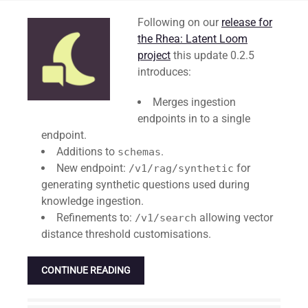
Standard
Following on our
release for
the Rhea: Latent Loom
project
this update 0.2.5
introduces:
Merges ingestion
endpoints in to a single
endpoint.
Additions to
.
schemas
New endpoint:
for
/v1/rag/synthetic
generating synthetic questions used during
knowledge ingestion.
Refinements to:
allowing vector
/v1/search
distance threshold customisations.
CONTINUE READING