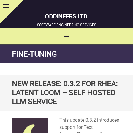
menu
Sidebar
ODDINEERS LTD.
SOFTWARE ENGINEERING SERVICES
menu
MENU
SKIP
FINE-TUNING
TO
CONTENT
NEW RELEASE: 0.3.2 FOR RHEA:
LATENT LOOM – SELF HOSTED
LLM SERVICE
Standard
This update 0.3.2 introduces
support for Text