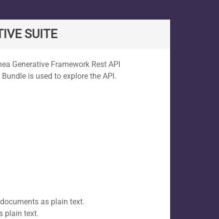
IVE SUITE
Rhea Generative Framework Rest API
 Bundle is used to explore the API.
 documents as plain text.
 plain text.