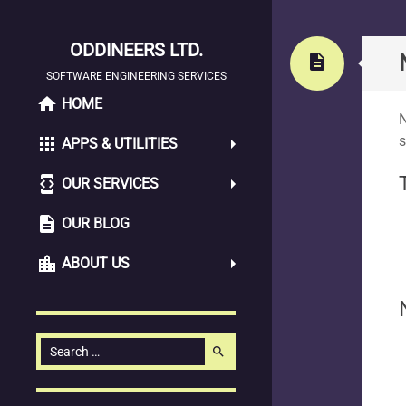
ODDINEERS LTD.
Stand
description
SOFTWARE ENGINEERING SERVICES
home
SKIP
HOME
N
TO
s
apps
APPS & UTILITIES
CONTENT
developer_mode
OUR SERVICES
description
OUR BLOG
location_city
ABOUT US
Search
search
for: