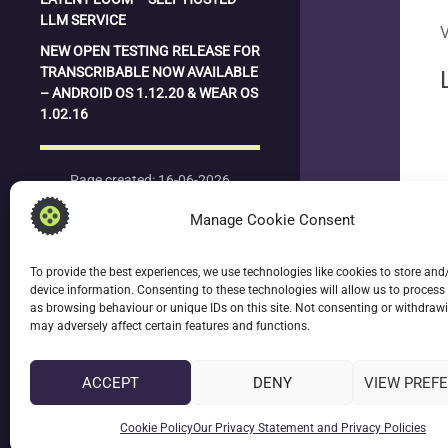
LLM SERVICE
V
NEW OPEN TESTING RELEASE FOR
TRANSCRIBABLE NOW AVAILABLE
– ANDROID OS 1.12.20 & WEAR OS
1.02.16
Page created: 16-06-2026
Last updated: 16-06-2026
Manage Cookie Consent
To provide the best experiences, we use technologies like cookies to store and
device information. Consenting to these technologies will allow us to process
date_
as browsing behaviour or unique IDs on this site. Not consenting or withdraw
la
may adversely affect certain features and functions.
ACCEPT
DENY
VIEW PREF
keyboard
L
Cookie Policy
Our Privacy Statement and Privacy Policies