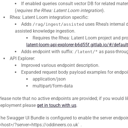
If enabled queries consult vector DB for related mater
(
requires the Rhea: Latent Loom integration
).
Rhea: Latent Loom integration specific:
Adds
uses Rhea’s internal 
/rag/ingest/assisted
assisted knowledge ingestion.
Requires the Rhea: Latent Loom project and pro
latent-loom-api-explorer-b6d55f.gitlab.io/#/defau
Adds endpoint with suffix:
as pass-throug
/latent/*
API Explorer:
Improved various endpoint description.
Expanded request body payload examples for endpoi
application/json
multipart/form-data
lease note that no active endpoints are provided; if you would like
deployment please
get in touch with us
.
he Swagger UI Bundle is configured to enable the server endpoin
<host>/?server=https://oddineers.co.uk` .