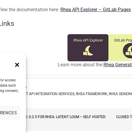
iew the documentation here:
Rhea API Explorer – GitLab Pages
Links
Rhea API Explorer
GitLab Pro
Learn more about the
Rhea Generat
/or access
 data such
range
DATE
16 JUNE 2026
ing consent,
bel
TAGS
OPENAPI
,
REST API INTEGRATION SERVICES
,
RHEA FRAMEWORK
,
RHEA GENER
ERENCES
POST
_arrow_left
NEW RELEASE: 0.2.5 FOR RHEA: LATENT LOOM – SELF HOSTED
CLOSED T
LM SERVICE
NAVIGATION