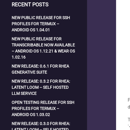
RECENT POSTS
NEW PUBLIC RELEASE FOR SSH
PROFILES FOR TERMUX –
ANDROID OS 1.04.01
NEW PUBLIC RELEASE FOR
TRANSCRIBABLE NOW AVAILABLE
– ANDROID OS 1.12.21 & WEAR OS
1.02.16
NEW RELEASE: 0.6.1 FOR RHEA
GENERATIVE SUITE
NEW RELEASE: 0.3.2 FOR RHEA:
LATENT LOOM – SELF HOSTED
LLM SERVICE
P
OPEN TESTING RELEASE FOR SSH
PROFILES FOR TERMUX –
ANDROID OS 1.03.02
T
NEW RELEASE: 0.3.0 FOR RHEA:
`
LATENT LOOM – SELF HOSTED