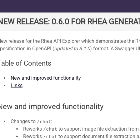
ard
NEW RELEASE: 0.6.0 FOR RHEA GENERAT
ew release for the Rhea API Explorer which demonstrates the 
pecification in OpenAPI (
updated to 3.1.0
) format. A Swagger UI
Table of Contents
New and improved functionality
Links
New and improved functionality
Changes to
:
/chat
Reworks
to support image file extraction from
/chat
Reworks
to support document file extraction as
/chat