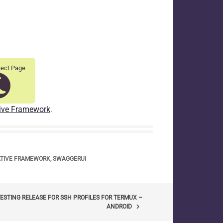
ject Page
ive Framework
.
ATIVE FRAMEWORK
,
SWAGGERUI
ESTING RELEASE FOR SSH PROFILES FOR TERMUX –
keyboard_arrow_right
ANDROID