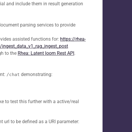
ial and include them in result generation
document parsing services to provide
vides assisted functions for:
https://rhea-
lt/ingest_data_v1_rag_ingest_post
h to the
Rhea: Latent loom Rest API
.
nt:
demonstrating:
/chat
 to test this further with a active/real
t url to be defined as a URI parameter: