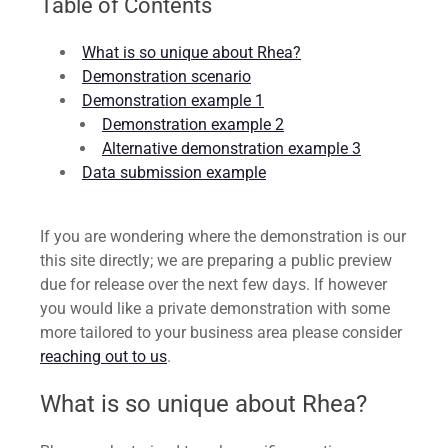
Table of Contents
What is so unique about Rhea?
Demonstration scenario
Demonstration example 1
Demonstration example 2
Alternative demonstration example 3
Data submission example
If you are wondering where the demonstration is our
this site directly; we are preparing a public preview
due for release over the next few days. If however
you would like a private demonstration with some
more tailored to your business area please consider
reaching out to us
.
What is so unique about Rhea?