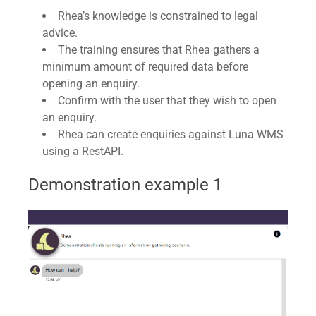
Rhea’s knowledge is constrained to legal
advice.
The training ensures that Rhea gathers a
minimum amount of required data before
opening an enquiry.
Confirm with the user that they wish to open
an enquiry.
Rhea can create enquiries against Luna WMS
using a RestAPI.
Demonstration example 1