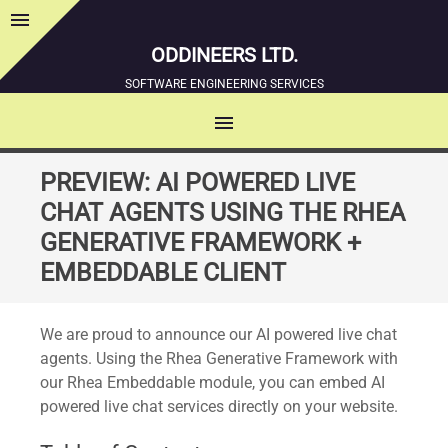
menu
Sidebar
ODDINEERS LTD.
SOFTWARE ENGINEERING SERVICES
menu
MENU
SKIP
PREVIEW: AI POWERED LIVE
TO
CHAT AGENTS USING THE RHEA
CONTENT
GENERATIVE FRAMEWORK +
EMBEDDABLE CLIENT
We are proud to announce our AI powered live chat
agents. Using the Rhea Generative Framework with
our Rhea Embeddable module, you can embed AI
powered live chat services directly on your website.