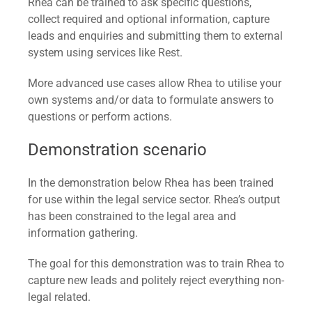
Rhea can be trained to ask specific questions,
collect required and optional information, capture
leads and enquiries and submitting them to external
system using services like Rest.
More advanced use cases allow Rhea to utilise your
own systems and/or data to formulate answers to
questions or perform actions.
Demonstration scenario
In the demonstration below Rhea has been trained
for use within the legal service sector. Rhea’s output
has been constrained to the legal area and
information gathering.
The goal for this demonstration was to train Rhea to
capture new leads and politely reject everything non-
legal related.