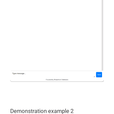
Demonstration example 2