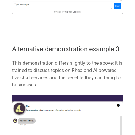
Alternative demonstration example 3
This demonstration differs slightly to the above; it is
trained to discuss topics on Rhea and AI powered
live chat services and the benefits they can bring for
businesses.