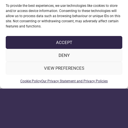
The examples only gather a handful of details from
To provide the best experiences, we use technologies like cookies to store
the visitor to convert in to an enquiry. With
and/or access device information. Consenting to these technologies will
additional requirements you can build Rhea out to
allow us to process data such as browsing behaviour or unique IDs on this
assist in a variety of tasks.
site. Not consenting or withdrawing consent, may adversely affect certain
features and functions.
Data submission example
ACCEPT
Here’s an example of what one of the submission
above would look like submitted to a content
DENY
management system like Luna WMS, note this is
VIEW PREFERENCES
just an enquiry with 4 required fields and a
summary:
Cookie Policy
Our Privacy Statement and Privacy Policies