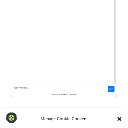
Manage Cookie Consent