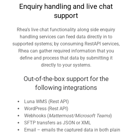
Enquiry handling and live chat
support
Rhea’s live chat functionality along side enquiry
handling services can feed data directly in to
supported systems; by consuming RestAPI services,
Rhea can gather required information that you
define and process that data by submitting it
directly to your systems.
Out-of-the-box support for the
following integrations
Luna WMS (Rest API)
WordPress (Rest API)
Webhooks (
Mattermost/Microsoft Teams
)
SFTP transfers as JSON or XML
Email – emails the captured data in both plain