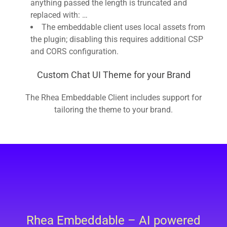
anything passed the length is truncated and
replaced with: …
The embeddable client uses local assets from
the plugin; disabling this requires additional CSP
and CORS configuration.
Custom Chat UI Theme for your Brand
The Rhea Embeddable Client includes support for
tailoring the theme to your brand.
Rhea Embeddable – AI powered