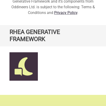
Generative Framework and it’s components from
Oddineers Ltd. is subject to the following: Terms &
Conditions and
Privacy Policy
.
RHEA GENERATIVE
FRAMEWORK
Standard