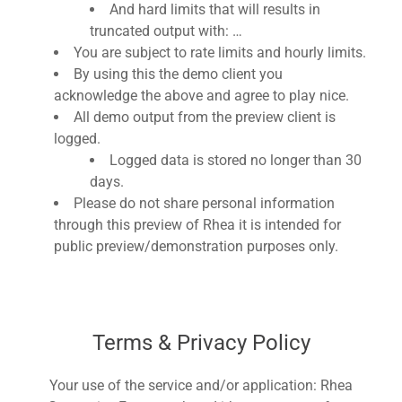
And hard limits that will results in
truncated output with: …
You are subject to rate limits and hourly limits.
By using this the demo client you
acknowledge the above and agree to play nice.
All demo output from the preview client is
logged.
Logged data is stored no longer than 30
days.
Please do not share personal information
through this preview of Rhea it is intended for
public preview/demonstration purposes only.
Terms & Privacy Policy
Your use of the service and/or application: Rhea