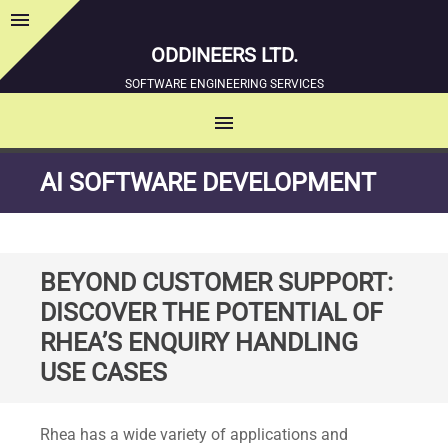
menu
Sidebar
ODDINEERS LTD.
SOFTWARE ENGINEERING SERVICES
menu
MENU
SKIP
AI SOFTWARE DEVELOPMENT
TO
CONTENT
BEYOND CUSTOMER SUPPORT:
DISCOVER THE POTENTIAL OF
RHEA’S ENQUIRY HANDLING
USE CASES
Standard
Rhea has a wide variety of applications and