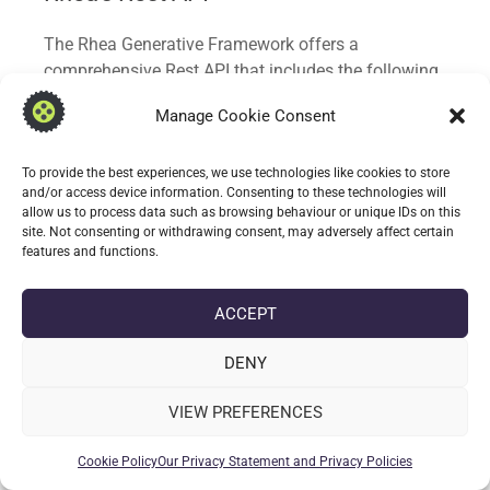
The Rhea Generative Framework offers a
comprehensive Rest API that includes the following
capabilities:
Manage Cookie Consent
Completions: Generate high-quality content
based on user input and the AI model’s training
To provide the best experiences, we use technologies like cookies to store
and/or access device information. Consenting to these technologies will
data.
allow us to process data such as browsing behaviour or unique IDs on this
Chat: Facilitate natural, conversation-like
site. Not consenting or withdrawing consent, may adversely affect certain
interactions with AI systems for a seamless user
features and functions.
experience. Converse and interact with Rhea over
many topics or utilise personas to create focused
ACCEPT
“assistants” in particular subject areas.
Document Generation and enhancement:
DENY
dedicated endpoints for document generation
and enhancements. By supply document
VIEW PREFERENCES
template data and client questionnaire data in
specific formats Rhea can extrapolate and
Cookie Policy
Our Privacy Statement and Privacy Policies
populate templates for review.