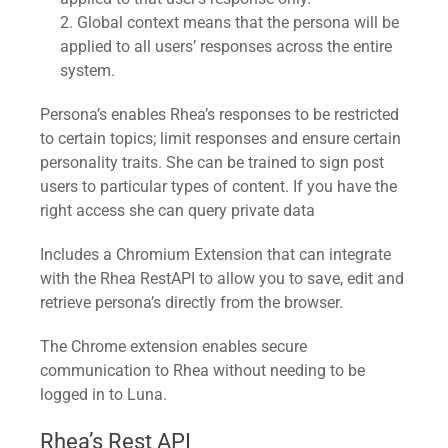
Global context means that the persona will be
applied to all users’ responses across the entire
system.
Persona’s enables Rhea’s responses to be restricted
to certain topics; limit responses and ensure certain
personality traits. She can be trained to sign post
users to particular types of content. If you have the
right access she can query private data
Includes a Chromium Extension that can integrate
with the Rhea RestAPI to allow you to save, edit and
retrieve persona’s directly from the browser.
The Chrome extension enables secure
communication to Rhea without needing to be
logged in to Luna.
Rhea’s Rest API