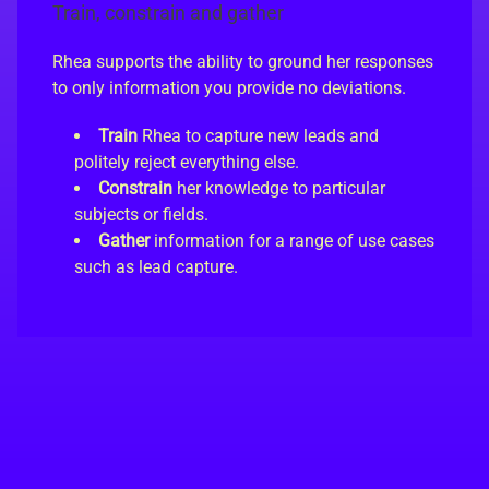
Train, constrain and gather
Rhea supports the ability to ground her responses
to only information you provide no deviations.
Train
Rhea to capture new leads and
politely reject everything else.
Constrain
her knowledge to particular
subjects or fields.
Gather
information for a range of use cases
such as lead capture.