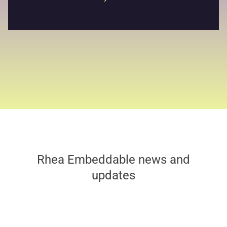
Rhea Embeddable news and
updates