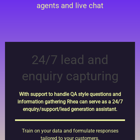
agents and live chat
24/7 lead and
enquiry capturing
With support to handle QA style questions and
information gathering Rhea can serve as a 24/7
enquiry/support/lead generation assistant.
Train on your data and formulate responses
tailored to your customers.