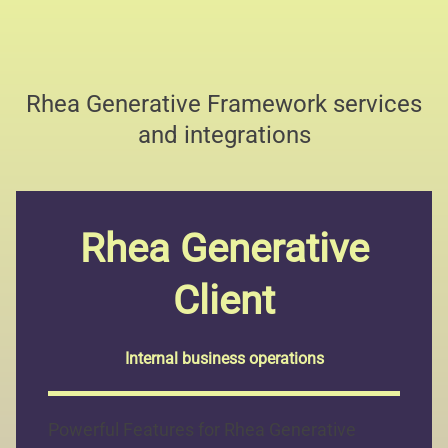
Rhea Generative Framework services
and integrations
Rhea Generative
Client
Internal business operations
Powerful Features for Rhea Generative