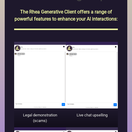
The Rhea Generative Client offers a range of
powerful features to enhance your AI interactions:
Legal demonstration
Live chat upselling
(scams)