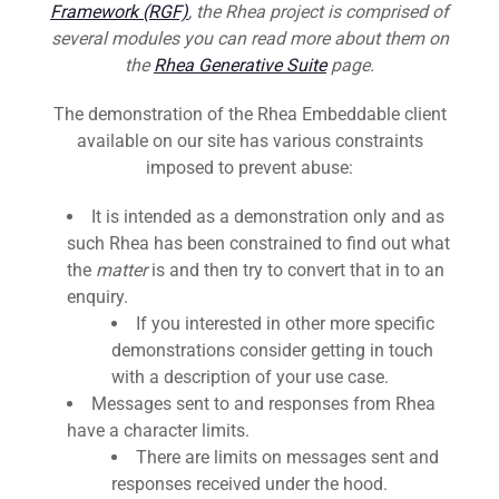
Framework (RGF)
, the Rhea project is comprised of
several modules you can read more about them on
the
Rhea Generative Suite
page.
The demonstration of the Rhea Embeddable client
available on our site has various constraints
imposed to prevent abuse:
It is intended as a demonstration only and as
such Rhea has been constrained to find out what
the
matter
is and then try to convert that in to an
enquiry.
If you interested in other more specific
demonstrations consider getting in touch
with a description of your use case.
Messages sent to and responses from Rhea
have a character limits.
There are limits on messages sent and
responses received under the hood.