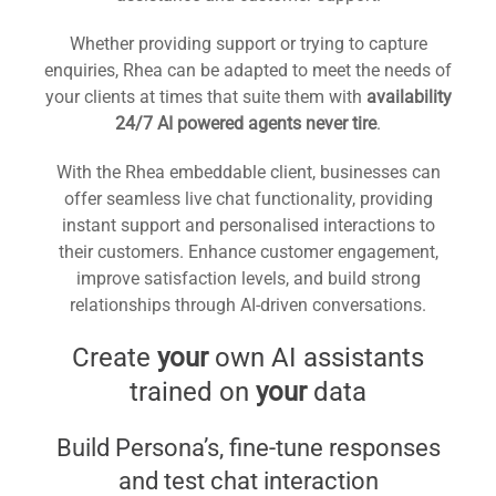
Whether providing support or trying to capture
enquiries, Rhea can be adapted to meet the needs of
your clients at times that suite them with
availability
24/7 AI powered agents never tire
.
With the Rhea embeddable client, businesses can
offer seamless live chat functionality, providing
instant support and personalised interactions to
their customers. Enhance customer engagement,
improve satisfaction levels, and build strong
relationships through AI-driven conversations.
Create
your
own AI assistants
trained on
your
data
Build Persona’s, fine-tune responses
and test chat interaction