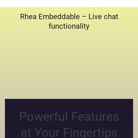
Rhea Embeddable – Live chat
functionality
Powerful Features
at Your Fingertips