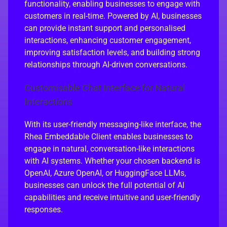
functionality, enabling businesses to engage with
customers in real-time. Powered by AI, businesses
can provide instant support and personalised
interactions, enhancing customer engagement,
improving satisfaction levels, and building strong
relationships through AI-driven conversations.
Customisable Chat Interface for Natural
Interactions
With its user-friendly messaging-like interface, the
Rhea Embeddable Client enables businesses to
engage in natural, conversation-like interactions
with AI systems. Whether your chosen backend is
OpenAI, Azure OpenAI, or HuggingFace LLMs,
businesses can unlock the full potential of AI
capabilities and receive intuitive and user-friendly
responses.