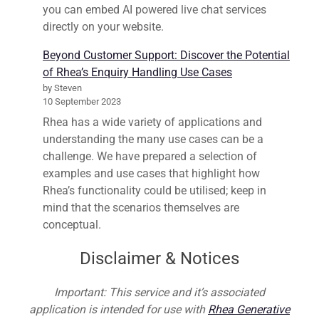
you can embed AI powered live chat services
directly on your website.
Beyond Customer Support: Discover the Potential
of Rhea’s Enquiry Handling Use Cases
by Steven
10 September 2023
Rhea has a wide variety of applications and
understanding the many use cases can be a
challenge. We have prepared a selection of
examples and use cases that highlight how
Rhea’s functionality could be utilised; keep in
mind that the scenarios themselves are
conceptual.
Disclaimer & Notices
Important: This service and it’s associated
application is intended for use with
Rhea Generative