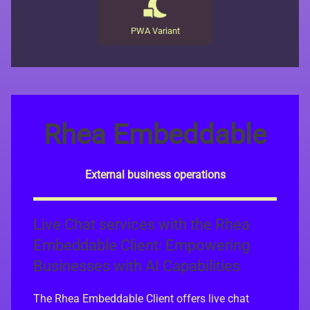
PWA Variant
Rhea Embeddable
External business operations
Live Chat services with the Rhea
Embeddable Client: Empowering
Businesses with AI Capabilities
The Rhea Embeddable Client offers live chat