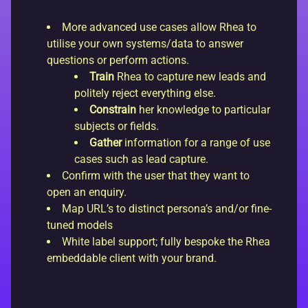
More advanced use cases allow Rhea to
utilise your own systems/data to answer
questions or perform actions.
Train
Rhea to capture new leads and
politely reject everything else.
Constrain
her knowledge to particular
subjects or fields.
Gather
information for a range of use
cases such as lead capture.
Confirm with the user that they want to
open an enquiry.
Map URL’s to distinct persona’s and/or fine-
tuned models
White label support; fully bespoke the Rhea
embeddable client with your brand.