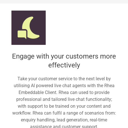
Standard
Engage with your customers more
effectively
Take your customer service to the next level by
utilising AI powered live chat agents with the Rhea
Embeddable Client. Rhea can used to provide
professional and tailored live chat functionality;
with support to be trained on your content and
workflow. Rhea can fulfil a range of scenarios from:
enquiry handling, lead generation, real-time
assistance and customer support.