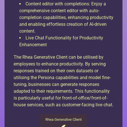
Content editor with completions: Enjoy a
comprehensive content editor with auto-
completion capabilities, enhancing productivity
and enabling effortless creation of AI-driven
content.
Live Chat Functionality for Productivity
Enhancement
The Rhea Generative Client can be utilised by
employees to enhance productivity. By serving
responses trained on their own datasets or
utilising the Persona capabilities and model fine-
tuning, businesses can generate responses
adapted to their requirements. This functionality
is particularly useful for front-of-office/front-of-
house services, such as customer-facing live chat.
Rhea Generative Client