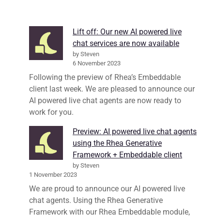
Lift off: Our new AI powered live
chat services are now available
by Steven
6 November 2023
Following the preview of Rhea’s Embeddable
client last week. We are pleased to announce our
AI powered live chat agents are now ready to
work for you.
Preview: AI powered live chat agents
using the Rhea Generative
Framework + Embeddable client
by Steven
1 November 2023
We are proud to announce our AI powered live
chat agents. Using the Rhea Generative
Framework with our Rhea Embeddable module,