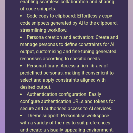
enabling seamless collaboration and sharing
of code snippets.
Code copy to clipboard: Effortlessly copy
code snippets generated by AI to the clipboard,
streamlining workflow.
Persona creation and activation: Create and
manage personas to define constraints for AI
output, customising and fine-tuning generated
responses according to specific needs.
Persona library: Access a rich library of
predefined personas, making it convenient to
select and apply constraints aligned with
desired output.
Authentication configuration: Easily
configure authentication URLs and tokens for
secure and authorised access to AI services.
Theme support: Personalise workspace
with a variety of themes to suit preferences
and create a visually appealing environment.