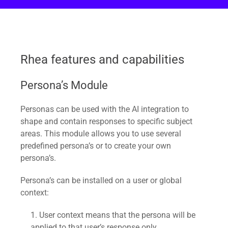
Rhea features and capabilities
Persona’s Module
Personas can be used with the AI integration to
shape and contain responses to specific subject
areas. This module allows you to use several
predefined persona’s or to create your own
persona’s.
Persona’s can be installed on a user or global
context:
User context means that the persona will be
applied to that user’s response only.