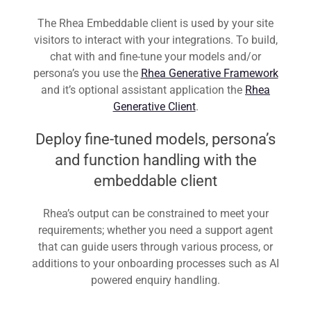
The Rhea Embeddable client is used by your site
visitors to interact with your integrations. To build,
chat with and fine-tune your models and/or
persona’s you use the
Rhea Generative Framework
and it’s optional assistant application the
Rhea
Generative Client
.
Deploy fine-tuned models, persona’s
and function handling with the
embeddable client
Rhea’s output can be constrained to meet your
requirements; whether you need a support agent
that can guide users through various process, or
additions to your onboarding processes such as AI
powered enquiry handling.