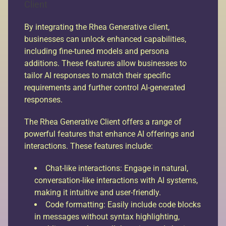
Client
By integrating the Rhea Generative client,
businesses can unlock enhanced capabilities,
including fine-tuned models and persona
additions. These features allow businesses to
tailor AI responses to match their specific
requirements and further control AI-generated
responses.
The Rhea Generative Client offers a range of
powerful features that enhance AI offerings and
interactions. These features include:
Chat-like interactions: Engage in natural,
conversation-like interactions with AI systems,
making it intuitive and user-friendly.
Code formatting: Easily include code blocks
in messages without syntax highlighting,