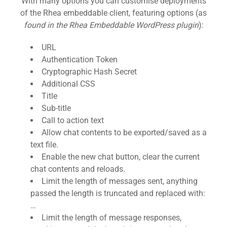
With many options you can customise deployments
of the Rhea embeddable client, featuring options (as
found in the Rhea Embeddable WordPress plugin
):
URL
Authentication Token
Cryptographic Hash Secret
Additional CSS
Title
Sub-title
Call to action text
Allow chat contents to be exported/saved as a
text file.
Enable the new chat button, clear the current
chat contents and reloads.
Limit the length of messages sent, anything
passed the length is truncated and replaced with:
…
Limit the length of message responses,