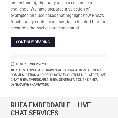
understanding the many use cases can be a
challenge. We have prepared a selection of
examples and use cases that highlight how Rhea’s
functionality could be utilised; keep in mind that the
scenarios themselves are conceptual.
CONTINUE READING
date_range
DATE
10 SEPTEMBER 2023
label
TAGS
AI DEVELOPMENT SERVICES
,
AI SOFTWARE DEVELOPMENT
,
COMMUNICATION AND PRODUCTIVITY
,
CUSTOM AI CHATBOT
,
LIVE
CHAT
,
RHEA EMBEDDABLE
,
RHEA GENERATIVE CLIENT
,
RHEA
GENERATIVE FRAMEWORK
RHEA EMBEDDABLE – LIVE
CHAT SERVICES