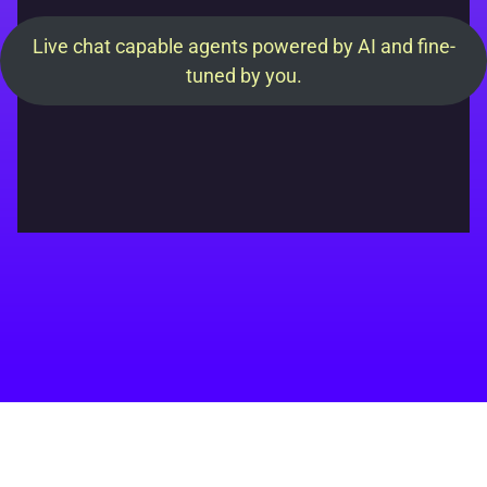
Live chat capable agents powered by AI and fine-
tuned by you.