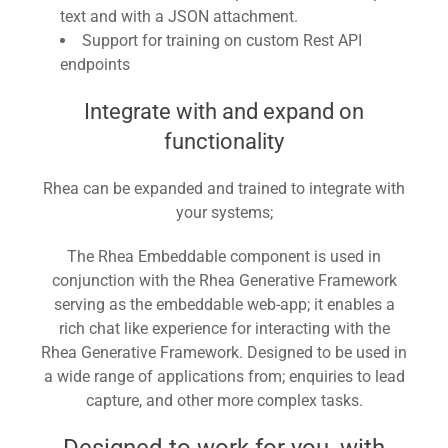
text and with a JSON attachment.
Support for training on custom Rest API
endpoints
Integrate with and expand on
functionality
Rhea can be expanded and trained to integrate with
your systems;
The Rhea Embeddable component is used in
conjunction with the Rhea Generative Framework
serving as the embeddable web-app; it enables a
rich chat like experience for interacting with the
Rhea Generative Framework. Designed to be used in
a wide range of applications from; enquiries to lead
capture, and other more complex tasks.
Designed to work for you, with