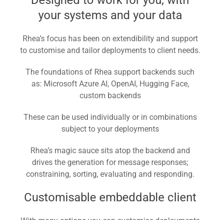
your systems and your data
Rhea’s focus has been on extendibility and support
to customise and tailor deployments to client needs.
The foundations of Rhea support backends such
as: Microsoft Azure AI, OpenAI, Hugging Face,
custom backends
These can be used individually or in combinations
subject to your deployments
Rhea’s magic sauce sits atop the backend and
drives the generation for message responses;
constraining, sorting, evaluating and responding.
Customisable embeddable client