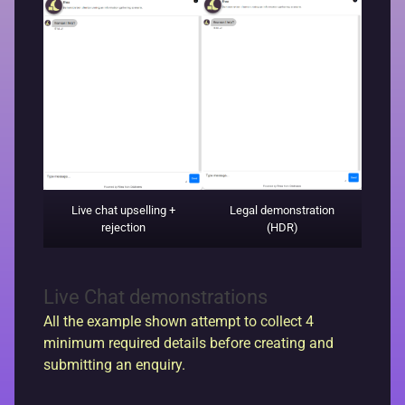
Live chat upselling +
Legal demonstration
rejection
(HDR)
Live Chat demonstrations
All the example shown attempt to collect 4
minimum required details before creating and
submitting an enquiry.