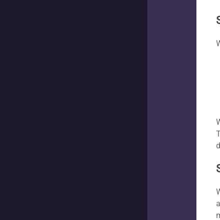
W
W
T
d
W
a
m