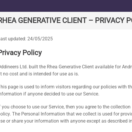
e
RHEA GENERATIVE CLIENT – PRIVACY P
ast updated: 24/05/2025
Privacy Policy
ddineers Ltd. built the Rhea Generative Client available for An
t no cost and is intended for use as is.
his page is used to inform visitors regarding our policies with t
nformation if anyone decided to use our Service.
f you choose to use our Service, then you agree to the collection 
olicy. The Personal Information that we collect is used for prov
se or share your information with anyone except as described in 