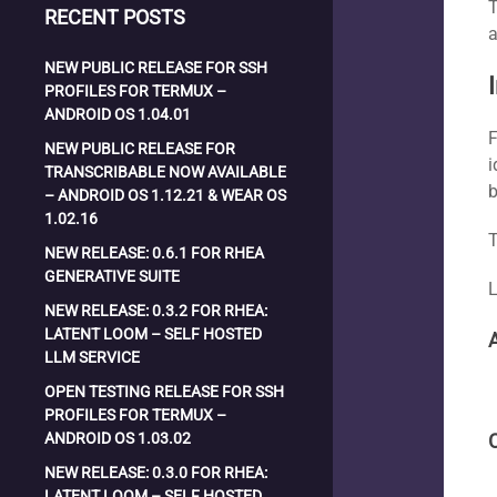
T
RECENT POSTS
a
NEW PUBLIC RELEASE FOR SSH
PROFILES FOR TERMUX –
ANDROID OS 1.04.01
F
NEW PUBLIC RELEASE FOR
i
TRANSCRIBABLE NOW AVAILABLE
b
– ANDROID OS 1.12.21 & WEAR OS
1.02.16
T
NEW RELEASE: 0.6.1 FOR RHEA
GENERATIVE SUITE
L
NEW RELEASE: 0.3.2 FOR RHEA:
LATENT LOOM – SELF HOSTED
LLM SERVICE
OPEN TESTING RELEASE FOR SSH
PROFILES FOR TERMUX –
ANDROID OS 1.03.02
NEW RELEASE: 0.3.0 FOR RHEA:
LATENT LOOM – SELF HOSTED