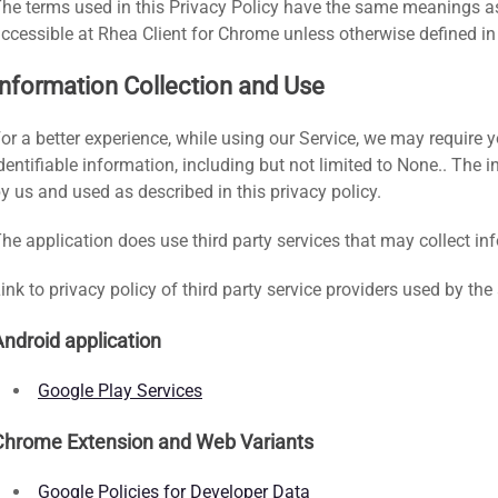
he terms used in this Privacy Policy have the same meanings as
ccessible at Rhea Client for Chrome unless otherwise defined in 
Information Collection and Use
or a better experience, while using our Service, we may require y
dentifiable information, including but not limited to None.. The 
y us and used as described in this privacy policy.
he application does use third party services that may collect in
ink to privacy policy of third party service providers used by the
Android application
Google Play Services
Chrome Extension and Web Variants
Google Policies for Developer Data