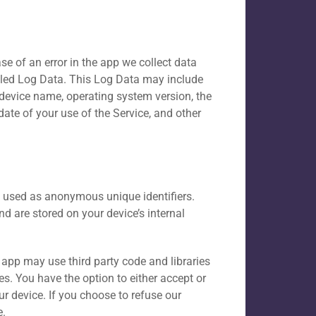
e of an error in the app we collect data
lled Log Data. This Log Data may include
 device name, operating system version, the
date of your use of the Service, and other
y used as anonymous unique identifiers.
d are stored on your device’s internal
e app may use third party code and libraries
es. You have the option to either accept or
r device. If you choose to refuse our
e.