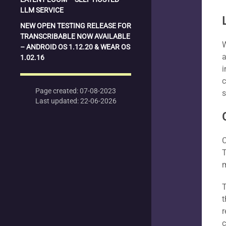
LLM SERVICE
NEW OPEN TESTING RELEASE FOR
TRANSCRIBABLE NOW AVAILABLE
W
– ANDROID OS 1.12.20 & WEAR OS
a
1.02.16
i
c
Page created: 07-08-2023
s
Last updated: 22-06-2026
C
T
T
t
r
c