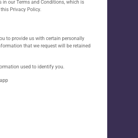
 in our Terms and Conditions, which is
this Privacy Policy.
ou to provide us with certain personally
information that we request will be retained
formation used to identify you.
 app