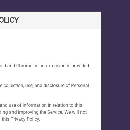
OLICY
droid and Chrome as an extension is provided
he collection, use, and disclosure of Personal
and use of information in relation to this
iding and improving the Service. We will not
this Privacy Policy.