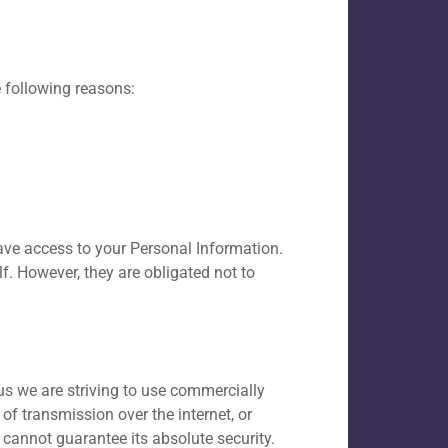
 following reasons:
have access to your Personal Information.
f. However, they are obligated not to
us we are striving to use commercially
f transmission over the internet, or
 cannot guarantee its absolute security.