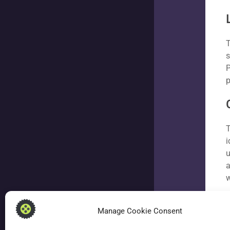
T
s
P
p
T
i
u
a
w
Manage Cookie Consent
W