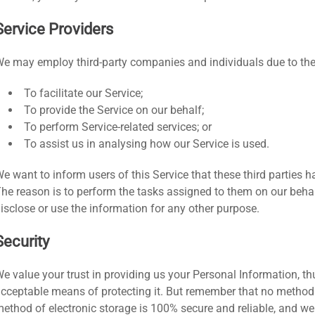
Service Providers
e may employ third-party companies and individuals due to the
To facilitate our Service;
To provide the Service on our behalf;
To perform Service-related services; or
To assist us in analysing how our Service is used.
e want to inform users of this Service that these third parties 
he reason is to perform the tasks assigned to them on our behal
isclose or use the information for any other purpose.
Security
e value your trust in providing us your Personal Information, th
cceptable means of protecting it. But remember that no method o
ethod of electronic storage is 100% secure and reliable, and we