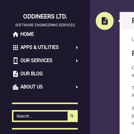
ODDINEERS LTD.
Pag
description
SOFTWARE ENGINEERING SERVICES
home
SKIP
HOME
L
TO
apps
APPS & UTILITIES
CONTENT
developer_mode
OUR SERVICES
O
description
OUR BLOG
a
location_city
ABOUT US
T
I
I
Search
p
search
for:
u