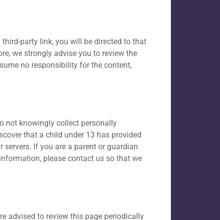
third-party link, you will be directed to that
ore, we strongly advise you to review the
sume no responsibility for the content,
 not knowingly collect personally
iscover that a child under 13 has provided
 servers. If you are a parent or guardian
information, please contact us so that we
e advised to review this page periodically