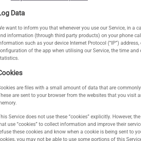
Log Data
e want to inform you that whenever you use our Service, in a cas
nd information (through third party products) on your phone ca
nformation such as your device Internet Protocol (“IP”) address,
onfiguration of the app when utilising our Service, the time and 
tatistics.
Cookies
ookies are files with a small amount of data that are commonl
hese are sent to your browser from the websites that you visit an
memory.
his Service does not use these “cookies” explicitly. However, th
hat use “cookies” to collect information and improve their servic
efuse these cookies and know when a cookie is being sent to you
ookies, you may not be able to use some portions of this Servic