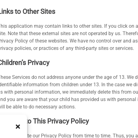
Links to Other Sites
his application may contain links to other sites. If you click on a 
ite. Note that these external sites are not operated by us. Theref
rivacy Policy of these websites. We have no control over and as
rivacy policies, or practices of any third-party sites or services.
Children’s Privacy
hese Services do not address anyone under the age of 13. We do
dentifiable information from children under 13. In the case we d
s with personal information, we immediately delete this from our
nd you are aware that your child has provided us with personal 
ill be able to do necessary actions.
Changes to This Privacy Policy
e may update our Privacy Policy from time to time. Thus, you ar