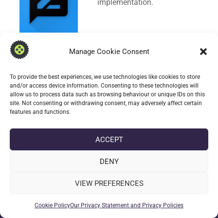
implementation.
Manage Cookie Consent
CONTINUE READING
To provide the best experiences, we use technologies like cookies to store
and/or access device information. Consenting to these technologies will
allow us to process data such as browsing behaviour or unique IDs on this
date_range
DATE
2 JANUARY 2024
site. Not consenting or withdrawing consent, may adversely affect certain
label
TAGS
1.02.12W
,
339110212
,
ANDROID
,
TRANSCRIBABLE
,
WEAR-OS
features and functions.
ACCEPT
DENY
VIEW PREFERENCES
Cookie Policy
Our Privacy Statement and Privacy Policies