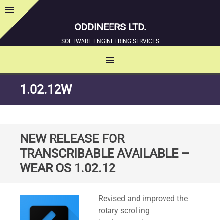
menu
Sidebar
ODDINEERS LTD.
SOFTWARE ENGINEERING SERVICES
menu
MENU
SKIP
1.02.12W
TO
CONTENT
NEW RELEASE FOR
TRANSCRIBABLE AVAILABLE –
WEAR OS 1.02.12
Standard
Revised and improved the
rotary scrolling