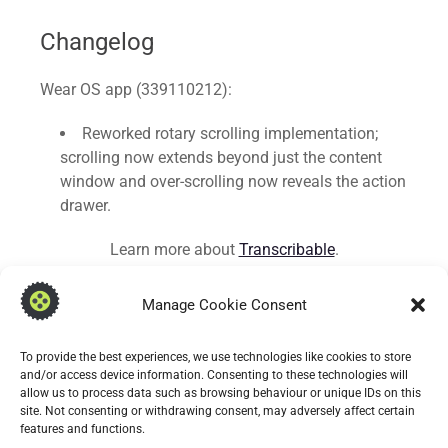
Changelog
Wear OS app (339110212):
Reworked rotary scrolling implementation;
scrolling now extends beyond just the content
window and over-scrolling now reveals the action
drawer.
Learn more about
Transcribable
.
Manage Cookie Consent
To provide the best experiences, we use technologies like cookies to store
and/or access device information. Consenting to these technologies will
allow us to process data such as browsing behaviour or unique IDs on this
site. Not consenting or withdrawing consent, may adversely affect certain
features and functions.