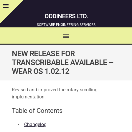
menu
Sidebar
ODDINEERS LTD.
SOFTWARE ENGINEERING SERVICES
menu
MENU
SKIP
NEW RELEASE FOR
TO
TRANSCRIBABLE AVAILABLE –
CONTENT
WEAR OS 1.02.12
Revised and improved the rotary scrolling
implementation.
Table of Contents
Changelog