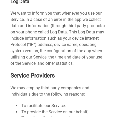
Log Data
We want to inform you that whenever you use our
Service, in a case of an error in the app we collect
data and information (through third party products)
on your phone called Log Data. This Log Data may
include information such as your device Internet
Protocol (“IP”) address, device name, operating
system version, the configuration of the app when
utilising our Service, the time and date of your use
of the Service, and other statistics.
Service Providers
We may employ third-party companies and
individuals due to the following reasons:
To facilitate our Service;
To provide the Service on our behalf;