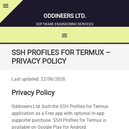
menu
Sidebar
ODDINEERS LTD.
SOFTWARE ENGINEERING SERVICES
menu
MENU
SKIP
SSH PROFILES FOR TERMUX –
TO
PRIVACY POLICY
CONTENT
Last updated: 22/06/2026
Privacy Policy
Oddineers Ltd. built the SSH Profiles for Termux
application as a Free app with optional in-app
supporter purchase. SSH Profiles for Termux is
available on Google Play for Android.