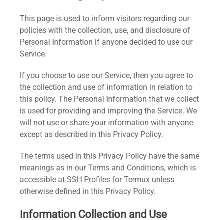
This page is used to inform visitors regarding our
policies with the collection, use, and disclosure of
Personal Information if anyone decided to use our
Service.
If you choose to use our Service, then you agree to
the collection and use of information in relation to
this policy. The Personal Information that we collect
is used for providing and improving the Service. We
will not use or share your information with anyone
except as described in this Privacy Policy.
The terms used in this Privacy Policy have the same
meanings as in our Terms and Conditions, which is
accessible at SSH Profiles for Termux unless
otherwise defined in this Privacy Policy.
Information Collection and Use