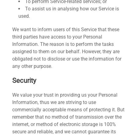
To perform Service-related services; or
To assist us in analysing how our Service is
used.
We want to inform users of this Service that these
third parties have access to your Personal
Information. The reason is to perform the tasks
assigned to them on our behalf. However, they are
obligated not to disclose or use the information for
any other purpose.
Security
We value your trust in providing us your Personal
Information, thus we are striving to use
commercially acceptable means of protecting it. But
remember that no method of transmission over the
internet, or method of electronic storage is 100%
secure and reliable, and we cannot guarantee its