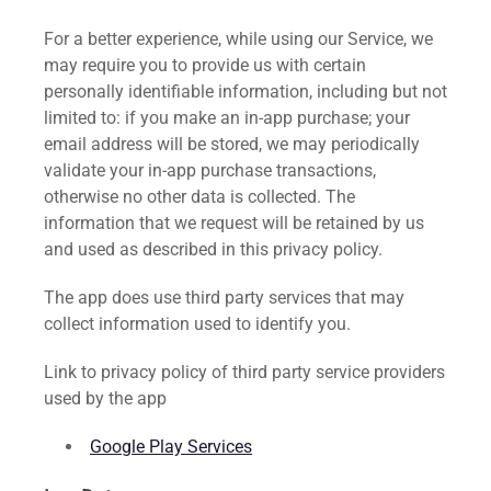
For a better experience, while using our Service, we
may require you to provide us with certain
personally identifiable information, including but not
limited to: if you make an in-app purchase; your
email address will be stored, we may periodically
validate your in-app purchase transactions,
otherwise no other data is collected. The
information that we request will be retained by us
and used as described in this privacy policy.
The app does use third party services that may
collect information used to identify you.
Link to privacy policy of third party service providers
used by the app
Google Play Services