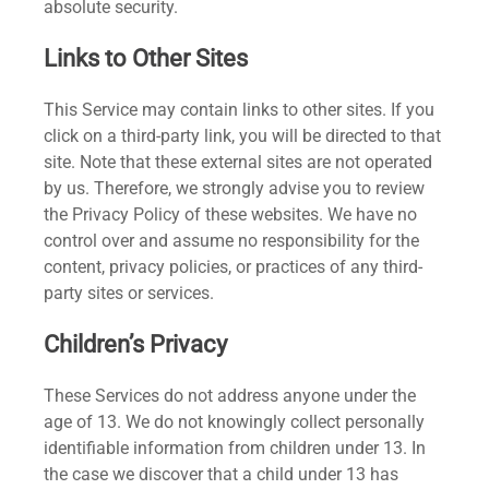
absolute security.
Links to Other Sites
This Service may contain links to other sites. If you
click on a third-party link, you will be directed to that
site. Note that these external sites are not operated
by us. Therefore, we strongly advise you to review
the Privacy Policy of these websites. We have no
control over and assume no responsibility for the
content, privacy policies, or practices of any third-
party sites or services.
Children’s Privacy
These Services do not address anyone under the
age of 13. We do not knowingly collect personally
identifiable information from children under 13. In
the case we discover that a child under 13 has