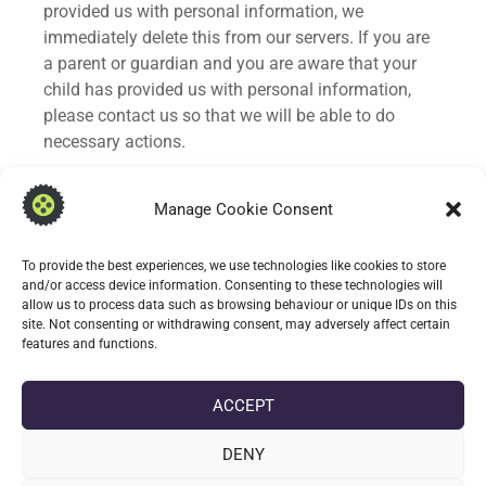
provided us with personal information, we
immediately delete this from our servers. If you are
a parent or guardian and you are aware that your
child has provided us with personal information,
please contact us so that we will be able to do
necessary actions.
Changes to This Privacy Policy
Manage Cookie Consent
We may update our Privacy Policy from time to
To provide the best experiences, we use technologies like cookies to store
time. Thus, you are advised to review this page
and/or access device information. Consenting to these technologies will
periodically for any changes. We will notify you of
allow us to process data such as browsing behaviour or unique IDs on this
any changes by posting the new Privacy Policy on
site. Not consenting or withdrawing consent, may adversely affect certain
features and functions.
this page.
Contact Us
ACCEPT
If you have any questions or suggestions about our
DENY
Privacy Policy, do not hesitate to contact us at