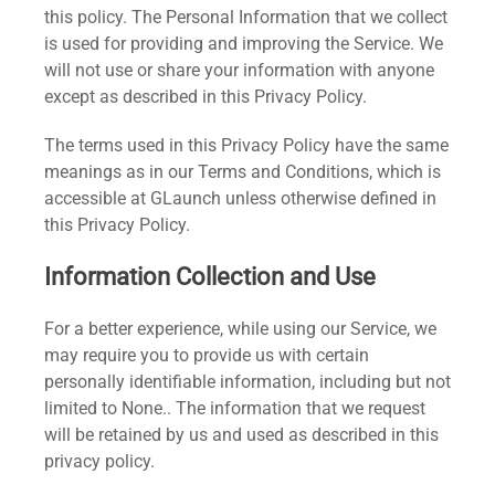
this policy. The Personal Information that we collect
is used for providing and improving the Service. We
will not use or share your information with anyone
except as described in this Privacy Policy.
The terms used in this Privacy Policy have the same
meanings as in our Terms and Conditions, which is
accessible at GLaunch unless otherwise defined in
this Privacy Policy.
Information Collection and Use
For a better experience, while using our Service, we
may require you to provide us with certain
personally identifiable information, including but not
limited to None.. The information that we request
will be retained by us and used as described in this
privacy policy.