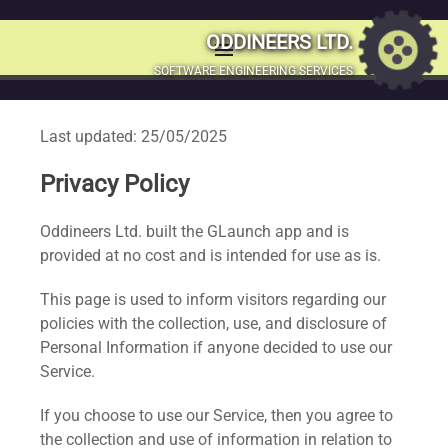
ODDINEERS LTD.
menu
MENU
SOFTWARE ENGINEERING SERVICES
SKIP
TO
Last updated: 25/05/2025
CONTENT
Privacy Policy
Oddineers Ltd. built the GLaunch app and is
provided at no cost and is intended for use as is.
This page is used to inform visitors regarding our
policies with the collection, use, and disclosure of
Personal Information if anyone decided to use our
Service.
If you choose to use our Service, then you agree to
the collection and use of information in relation to