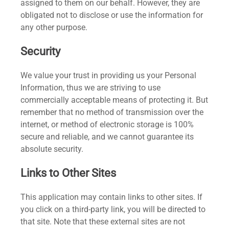
assigned to them on our behalf. However, they are
obligated not to disclose or use the information for
any other purpose.
Security
We value your trust in providing us your Personal
Information, thus we are striving to use
commercially acceptable means of protecting it. But
remember that no method of transmission over the
internet, or method of electronic storage is 100%
secure and reliable, and we cannot guarantee its
absolute security.
Links to Other Sites
This application may contain links to other sites. If
you click on a third-party link, you will be directed to
that site. Note that these external sites are not