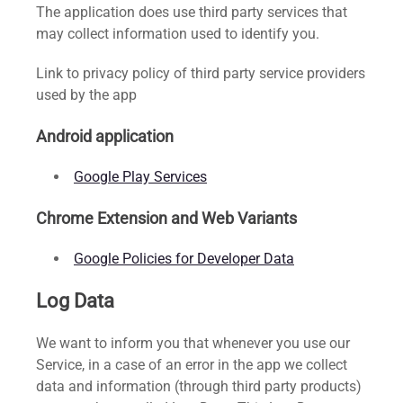
The application does use third party services that
may collect information used to identify you.
Link to privacy policy of third party service providers
used by the app
Android application
Google Play Services
Chrome Extension and Web Variants
Google Policies for Developer Data
Log Data
We want to inform you that whenever you use our
Service, in a case of an error in the app we collect
data and information (through third party products)