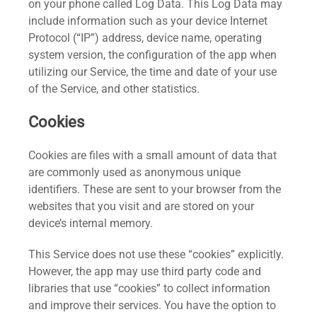
on your phone called Log Data. This Log Data may
include information such as your device Internet
Protocol (“IP”) address, device name, operating
system version, the configuration of the app when
utilizing our Service, the time and date of your use
of the Service, and other statistics.
Cookies
Cookies are files with a small amount of data that
are commonly used as anonymous unique
identifiers. These are sent to your browser from the
websites that you visit and are stored on your
device’s internal memory.
This Service does not use these “cookies” explicitly.
However, the app may use third party code and
libraries that use “cookies” to collect information
and improve their services. You have the option to