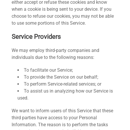
either accept or refuse these cookies and know
when a cookie is being sent to your device. If you
choose to refuse our cookies, you may not be able
to use some portions of this Service.
Service Providers
We may employ third-party companies and
individuals due to the following reasons:
To facilitate our Service;
To provide the Service on our behalf;
To perform Service-related services; or
To assist us in analyzing how our Service is
used.
We want to inform users of this Service that these
third parties have access to your Personal
Information. The reason is to perform the tasks