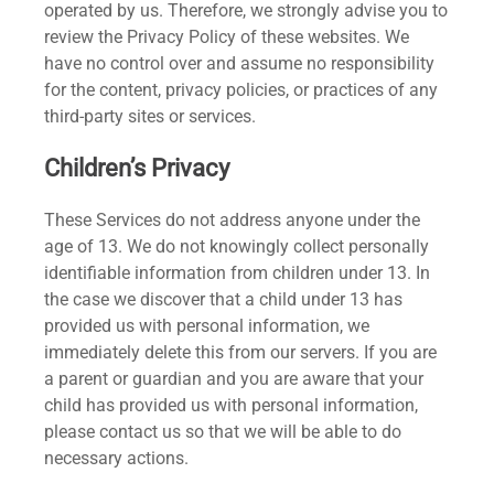
operated by us. Therefore, we strongly advise you to
review the Privacy Policy of these websites. We
have no control over and assume no responsibility
for the content, privacy policies, or practices of any
third-party sites or services.
Children’s Privacy
These Services do not address anyone under the
age of 13. We do not knowingly collect personally
identifiable information from children under 13. In
the case we discover that a child under 13 has
provided us with personal information, we
immediately delete this from our servers. If you are
a parent or guardian and you are aware that your
child has provided us with personal information,
please contact us so that we will be able to do
necessary actions.