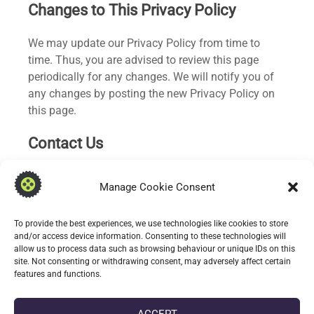
Changes to This Privacy Policy
We may update our Privacy Policy from time to
time. Thus, you are advised to review this page
periodically for any changes. We will notify you of
any changes by posting the new Privacy Policy on
this page.
Contact Us
If you have any questions or suggestions about our
Manage Cookie Consent
Privacy Policy, do not hesitate to contact us at
info.apps@oddineers.co.uk.
To provide the best experiences, we use technologies like cookies to store
and/or access device information. Consenting to these technologies will
allow us to process data such as browsing behaviour or unique IDs on this
site. Not consenting or withdrawing consent, may adversely affect certain
features and functions.
Oddineers Ltd.
c/o DoES Liverpool,
Liverpool,
Merseyside,
L3 8HL.
Web:
oddineers.co.uk
Email:
info@oddineers.co.uk
ACCEPT