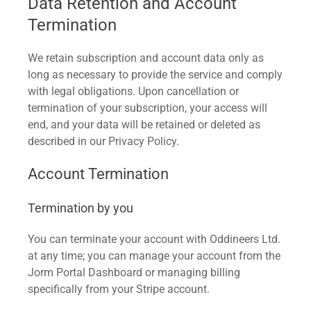
Data Retention and Account
Termination
We retain subscription and account data only as
long as necessary to provide the service and comply
with legal obligations. Upon cancellation or
termination of your subscription, your access will
end, and your data will be retained or deleted as
described in our Privacy Policy.
Account Termination
Termination by you
You can terminate your account with Oddineers Ltd.
at any time; you can manage your account from the
Jorm Portal Dashboard or managing billing
specifically from your Stripe account.