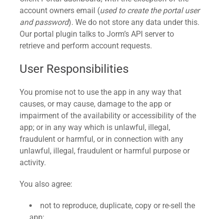
account owners email (
used to create the portal user
and password
). We do not store any data under this.
Our portal plugin talks to Jorm’s API server to
retrieve and perform account requests.
User Responsibilities
You promise not to use the app in any way that
causes, or may cause, damage to the app or
impairment of the availability or accessibility of the
app; or in any way which is unlawful, illegal,
fraudulent or harmful, or in connection with any
unlawful, illegal, fraudulent or harmful purpose or
activity.
You also agree:
not to reproduce, duplicate, copy or re-sell the
app;