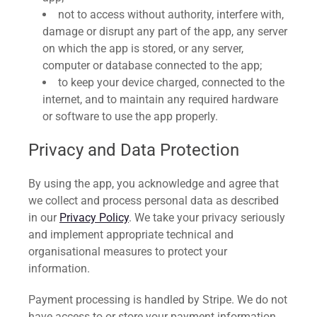
not to access without authority, interfere with,
damage or disrupt any part of the app, any server
on which the app is stored, or any server,
computer or database connected to the app;
to keep your device charged, connected to the
internet, and to maintain any required hardware
or software to use the app properly.
Privacy and Data Protection
By using the app, you acknowledge and agree that
we collect and process personal data as described
in our
Privacy Policy
. We take your privacy seriously
and implement appropriate technical and
organisational measures to protect your
information.
Payment processing is handled by Stripe. We do not
have access to or store your payment information.