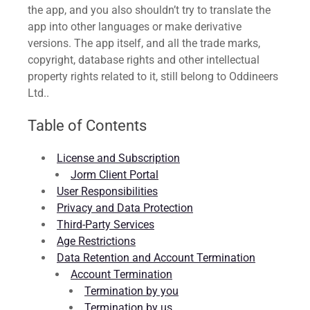
the app, and you also shouldn’t try to translate the
app into other languages or make derivative
versions. The app itself, and all the trade marks,
copyright, database rights and other intellectual
property rights related to it, still belong to Oddineers
Ltd..
Table of Contents
License and Subscription
Jorm Client Portal
User Responsibilities
Privacy and Data Protection
Third-Party Services
Age Restrictions
Data Retention and Account Termination
Account Termination
Termination by you
Termination by us