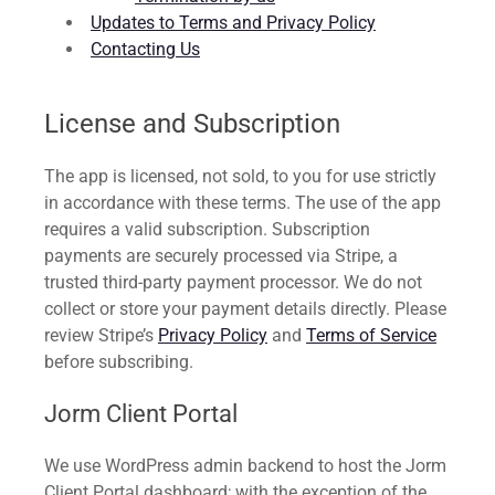
Updates to Terms and Privacy Policy
Contacting Us
License and Subscription
The app is licensed, not sold, to you for use strictly
in accordance with these terms. The use of the app
requires a valid subscription. Subscription
payments are securely processed via Stripe, a
trusted third-party payment processor. We do not
collect or store your payment details directly. Please
review Stripe’s
Privacy Policy
and
Terms of Service
before subscribing.
Jorm Client Portal
We use WordPress admin backend to host the Jorm
Client Portal dashboard; with the exception of the