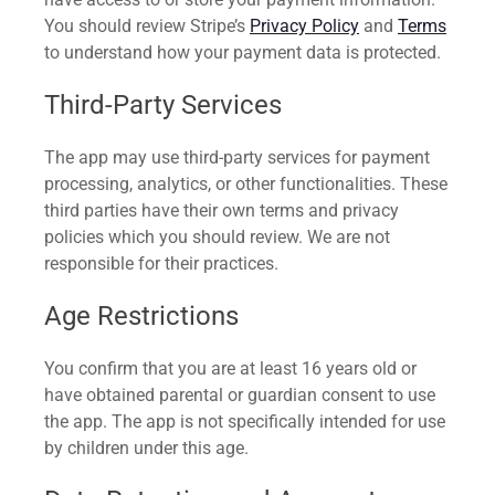
You should review Stripe’s
Privacy Policy
and
Terms
to understand how your payment data is protected.
Third-Party Services
The app may use third-party services for payment
processing, analytics, or other functionalities. These
third parties have their own terms and privacy
policies which you should review. We are not
responsible for their practices.
Age Restrictions
You confirm that you are at least 16 years old or
have obtained parental or guardian consent to use
the app. The app is not specifically intended for use
by children under this age.