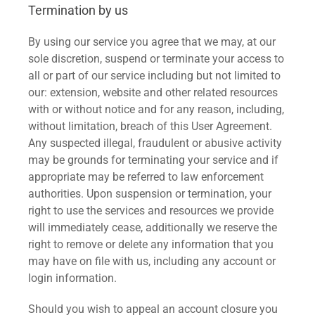
Termination by us
By using our service you agree that we may, at our
sole discretion, suspend or terminate your access to
all or part of our service including but not limited to
our: extension, website and other related resources
with or without notice and for any reason, including,
without limitation, breach of this User Agreement.
Any suspected illegal, fraudulent or abusive activity
may be grounds for terminating your service and if
appropriate may be referred to law enforcement
authorities. Upon suspension or termination, your
right to use the services and resources we provide
will immediately cease, additionally we reserve the
right to remove or delete any information that you
may have on file with us, including any account or
login information.
Should you wish to appeal an account closure you