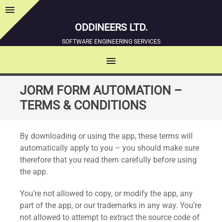
menu
Sidebar
ODDINEERS LTD.
SOFTWARE ENGINEERING SERVICES
menu
MENU
SKIP
JORM FORM AUTOMATION –
TO
TERMS & CONDITIONS
CONTENT
By downloading or using the app, these terms will
automatically apply to you – you should make sure
therefore that you read them carefully before using
the app.
You’re not allowed to copy, or modify the app, any
part of the app, or our trademarks in any way. You’re
not allowed to attempt to extract the source code of