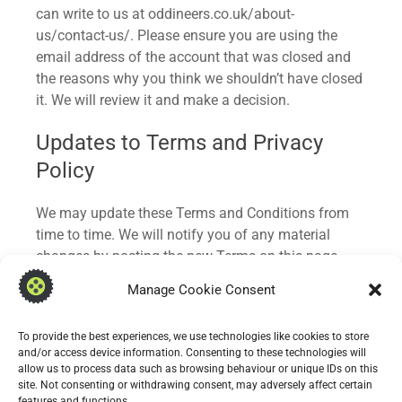
can write to us at oddineers.co.uk/about-
us/contact-us/. Please ensure you are using the
email address of the account that was closed and
the reasons why you think we shouldn’t have closed
it. We will review it and make a decision.
Updates to Terms and Privacy
Policy
We may update these Terms and Conditions from
time to time. We will notify you of any material
changes by posting the new Terms on this page
and, where appropriate, via email. Continued use of
Manage Cookie Consent
the app after changes constitutes acceptance of the
updated terms.
To provide the best experiences, we use technologies like cookies to store
and/or access device information. Consenting to these technologies will
Similarly, our Privacy Policy may be updated
allow us to process data such as browsing behaviour or unique IDs on this
periodically. Please review it regularly to stay
site. Not consenting or withdrawing consent, may adversely affect certain
features and functions.