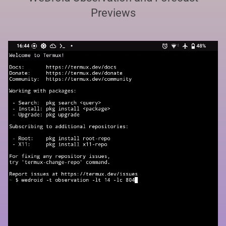
Previews