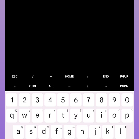
WeDroid weather
observation
example