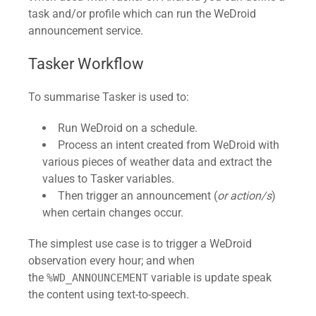
task and/or profile which can run the WeDroid
announcement service.
Tasker Workflow
To summarise Tasker is used to:
Run WeDroid on a schedule.
Process an intent created from WeDroid with
various pieces of weather data and extract the
values to Tasker variables.
Then trigger an announcement (
or action/s
)
when certain changes occur.
The simplest use case is to trigger a WeDroid
observation every hour; and when
the
variable is update speak
%WD_ANNOUNCEMENT
the content using text-to-speech.