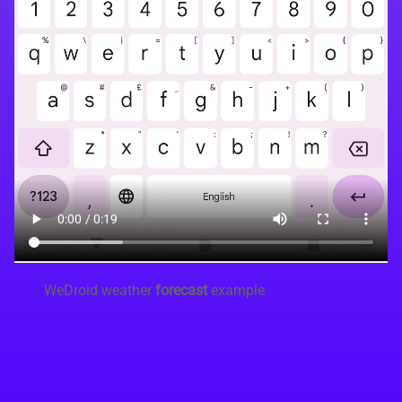
WeDroid weather
forecast
example