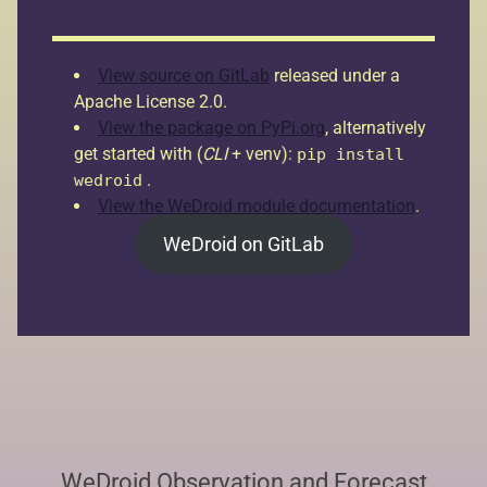
View source on GitLab
released under a
Apache License 2.0.
View the package on PyPi.org
, alternatively
get started with (
CLI
+ venv):
pip install
.
wedroid
View the WeDroid module documentation
.
WeDroid on GitLab
WeDroid Observation and Forecast