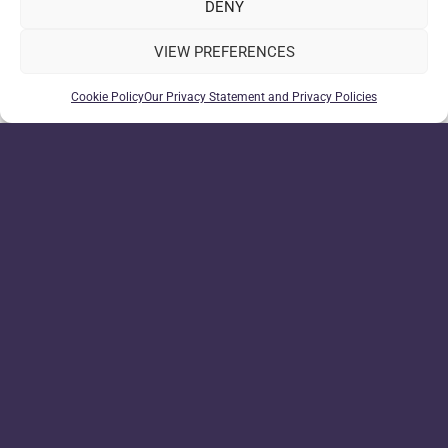
DENY
VIEW PREFERENCES
Cookie Policy
Our Privacy Statement and Privacy Policies
WeDroid related Tasker variables