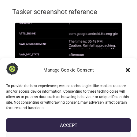
Tasker screenshot reference
Manage Cookie Consent
To provide the best experiences, we use technologies like cookies to store
and/or access device information. Consenting to these technologies will
allow us to process data such as browsing behaviour or unique IDs on this
site. Not consenting or withdrawing consent, may adversely affect certain
features and functions.
ACCEPT