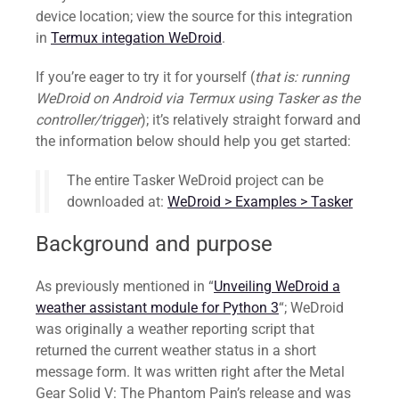
device location; view the source for this integration
in
Termux integation WeDroid
.
If you’re eager to try it for yourself (
that is: running
WeDroid on Android via Termux using Tasker as the
controller/trigger
); it’s relatively straight forward and
the information below should help you get started:
The entire Tasker WeDroid project can be
downloaded at:
WeDroid > Examples > Tasker
Background and purpose
As previously mentioned in “
Unveiling WeDroid a
weather assistant module for Python 3
“; WeDroid
was originally a weather reporting script that
returned the current weather status in a short
message form. It was written right after the Metal
Gear Solid V: The Phantom Pain’s release and was