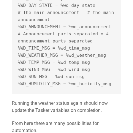
%WD_DAY_STATE = %wd_day_state
# The main announcement = # the main 
announcement
%WD_ANNOUNCEMENT = %wd_announcement
# Announcement parts separated = # 
announcement parts separated
%WD_TIME_MSG = %wd_time_msg
%WD_WEATHER_MSG = %wd_weather_msg
%WD_TEMP_MSG = %wd_temp_msg
%WD_WIND_MSG = %wd_wind_msg
%WD_SUN_MSG = %wd_sun_msg
%WD_HUMIDITY_MSG = %wd_humidity_msg
Running the weather status again should now
update the Tasker variables on completion.
From here there are many possibilities for
automation.