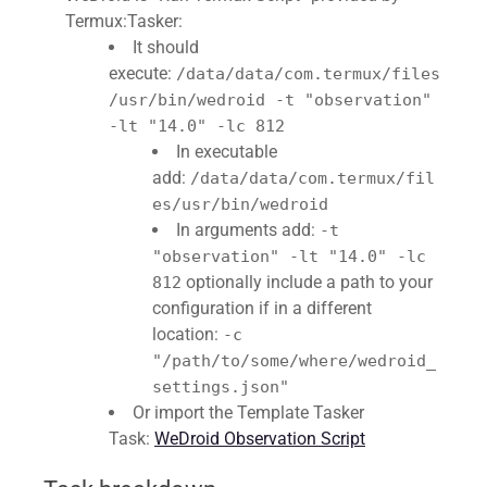
Termux:Tasker:
It should
execute:
/data/data/com.termux/files
/usr/bin/wedroid -t "observation"
-lt "14.0" -lc 812
In executable
add:
/data/data/com.termux/fil
es/usr/bin/wedroid
In arguments add:
-t
"observation" -lt "14.0" -lc
optionally include a path to your
812
configuration if in a different
location:
-c
"/path/to/some/where/wedroid_
settings.json"
Or import the Template Tasker
Task:
WeDroid Observation Script